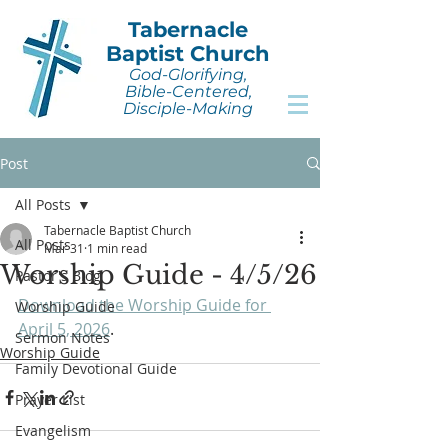
Tabernacle
Baptist Church
God-Glorifying,
Bible-Centered,
Disciple-Making
Post
All Posts
Tabernacle Baptist Church
All Posts
Mar 31
1 min read
Worship Guide - 4/5/26
Pastor's Blog
Download the Worship Guide for 
Worship Guide
April 5, 2026
.
Sermon Notes
Worship Guide
Family Devotional Guide
Prayer List
Evangelism