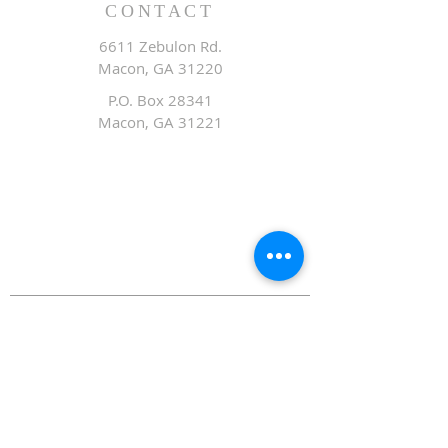
CONTACT
6611 Zebulon Rd.
Macon, GA 31220
P.O. Box 28341
Macon, GA 31221
Office:
478.476.3507
Fax: 478.476.9436