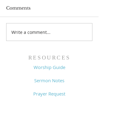
Comments
Write a comment...
Worship Guide -
Worship Guide
8/2/26
7/26/26
RESOURCES
Worship Guide
Sermon Notes
Prayer Request