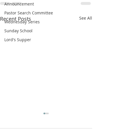
Announcement
Pastor Search Committee
Recent Posts
See All
Wednesday Series
Sunday School
Lord's Supper