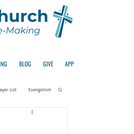
Church
le-Making
ING
BLOG
GIVE
APP
ayer List
Evangelism
rd's Supper