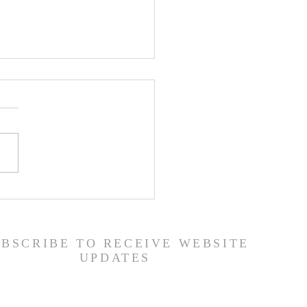
ship Guide - 7/26/26
UBSCRIBE TO RECEIVE WEBSITE
UPDATES