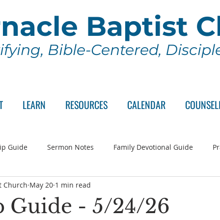
nacle Baptist 
ifying, Bible-Centered, Discip
T
LEARN
RESOURCES
CALENDAR
COUNSEL
ip Guide
Sermon Notes
Family Devotional Guide
Pr
t Church
May 20
1 min read
ch Committee
Wednesday Series
Sunday School
Lo
 Guide - 5/24/26