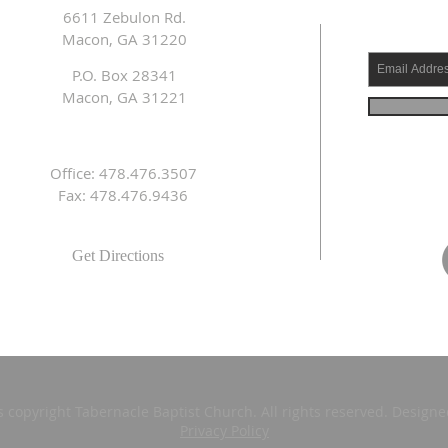
6611 Zebulon Rd.
Macon, GA 31220
P.O. Box 28341
Macon, GA 31221
Office: 478.476.3507
Fax: 478.476.9436
Get Directions
s copyright Tabernacle Baptist Church. All rights reserved. Design
Privacy Policy