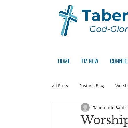
Taber
God-Glor
HOME
I'M NEW
CONNEC
All Posts
Pastor's Blog
Worsh
Tabernacle Baptis
Announcement
Pastor Sear
Worship