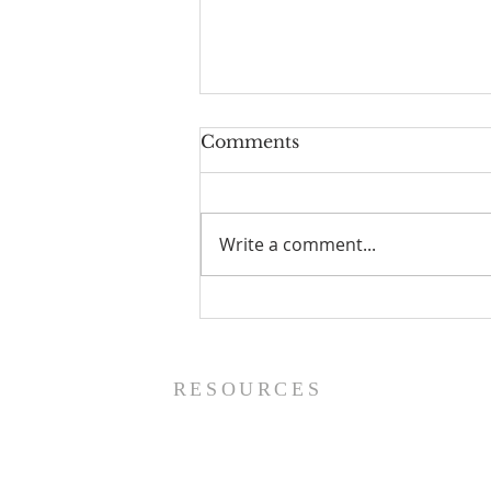
Comments
Write a comment...
Worship Guide - 8/9/26
RESOURCES