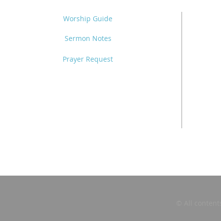
Worship Guide
Sermon Notes
Prayer Request
© All content