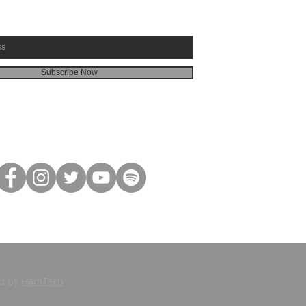
Subscribe Now
ed by
HamTech