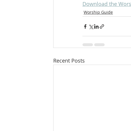
Download the Worsh
Worship Guide
Recent Posts