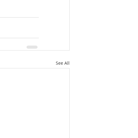
See All