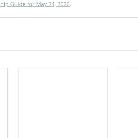
ip Guide for May 24, 2026
.