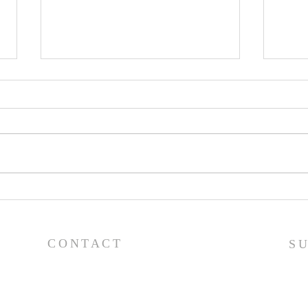
Worship Guide - 8/2/26
Wor
CONTACT
S