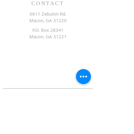
CONTACT
6611 Zebulon Rd.
Macon, GA 31220
P.O. Box 28341
Macon, GA 31221
Office:
478.476.3507
Fax: 478.476.9436