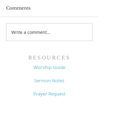
Comments
Write a comment...
Worship Guide -
Worship Guide
8/2/26
7/26/26
RESOURCES
Worship Guide
Sermon Notes
Prayer Request