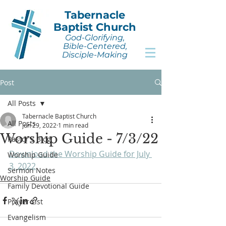
Tabernacle
Baptist Church
God-Glorifying,
Bible-Centered,
Disciple-Making
Post
All Posts
Tabernacle Baptist Church
All Posts
Jun 29, 2022
1 min read
Worship Guide - 7/3/22
Pastor's Blog
Download the Worship Guide for July 
Worship Guide
3, 2022
.
Sermon Notes
Worship Guide
Family Devotional Guide
Prayer List
Evangelism