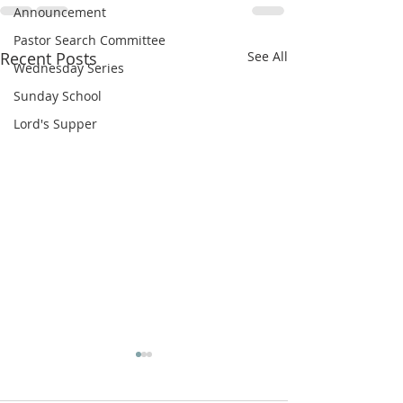
Announcement
Pastor Search Committee
Recent Posts
See All
Wednesday Series
Sunday School
Lord's Supper