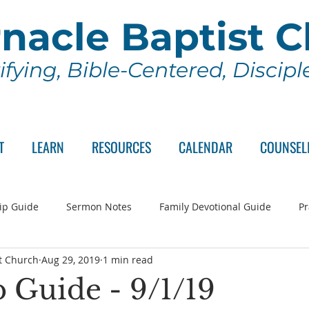
nacle Baptist 
ifying, Bible-Centered, Discip
T
LEARN
RESOURCES
CALENDAR
COUNSEL
ip Guide
Sermon Notes
Family Devotional Guide
Pr
t Church
Aug 29, 2019
1 min read
ch Committee
Wednesday Series
Sunday School
Lo
 Guide - 9/1/19