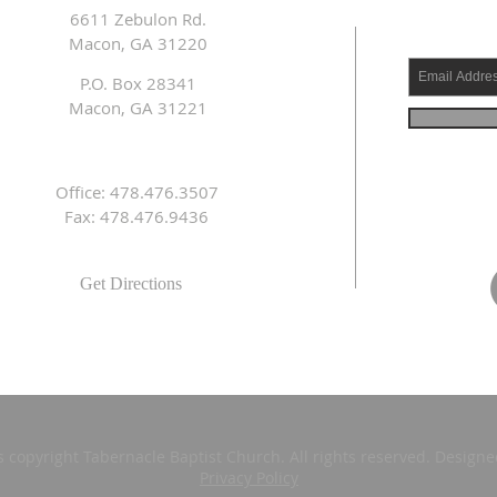
6611 Zebulon Rd.
Macon, GA 31220
P.O. Box 28341
Macon, GA 31221
Office: 478.476.3507
Fax: 478.476.9436
Get Directions
s copyright Tabernacle Baptist Church. All rights reserved. Design
Privacy Policy