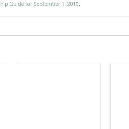
ip Guide for September 1, 2019
.