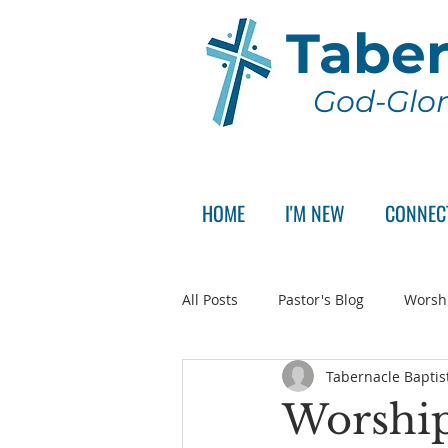
Taber
God-Glor
HOME
I'M NEW
CONNEC
All Posts
Pastor's Blog
Worsh
Tabernacle Baptis
Announcement
Pastor Sear
Worship