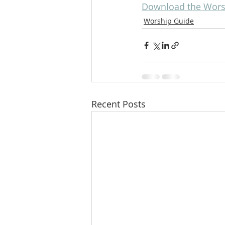
Download the Worsh
Worship Guide
Recent Posts