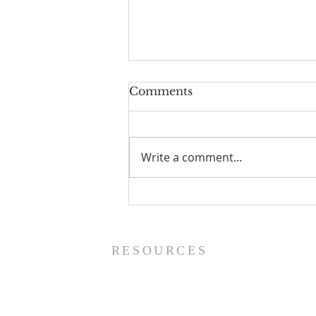
Comments
Write a comment...
Worship Guide - 8/9/26
RESOURCES