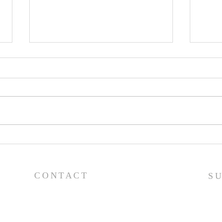
Worship Guide - 8/2/26
Wor
CONTACT
S