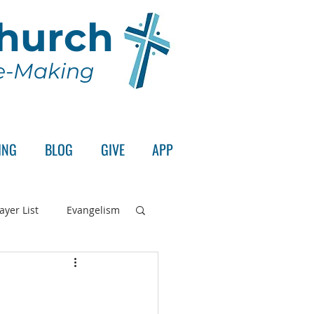
Church
le-Making
ING
BLOG
GIVE
APP
ayer List
Evangelism
rd's Supper