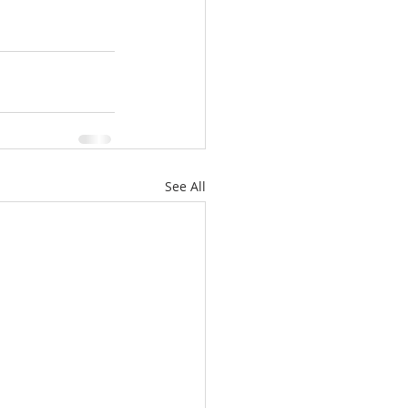
See All