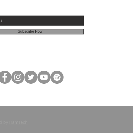
Subscribe Now
ed by
HamTech