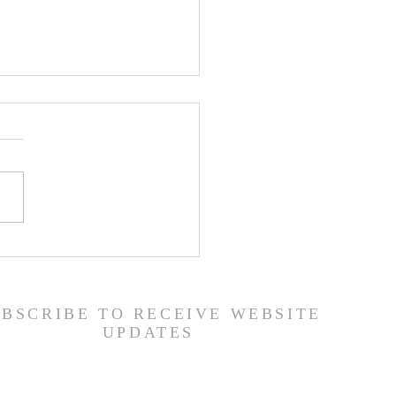
ship Guide - 7/26/26
UBSCRIBE TO RECEIVE WEBSITE
UPDATES