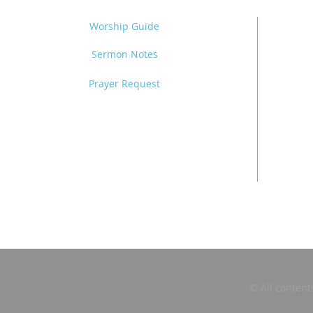
Worship Guide
Sermon Notes
Prayer Request
© All content