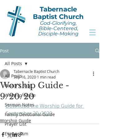
Tabernacle
Baptist Church
God-Glorifying,
Bible-Centered,
Disciple-Making
Post
All Posts
Tabernacle Baptist Church
All Posts
Sep 16, 2020
1 min read
Worship Guide -
Pastor's Blog
9/20/20
Worship Guide
Sermon Notes
Download the Worship Guide for 
September 20, 2020
.
Family Devotional Guide
Worship Guide
Prayer List
Evangelism