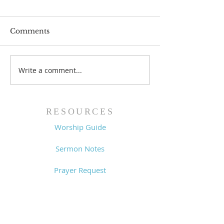
Comments
Write a comment...
Worship Guide -
Worship Guide
8/2/26
7/26/26
RESOURCES
Worship Guide
Sermon Notes
Prayer Request