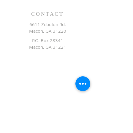
CONTACT
6611 Zebulon Rd.
Macon, GA 31220
P.O. Box 28341
Macon, GA 31221