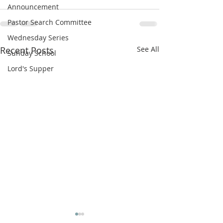
Announcement
Pastor Search Committee
Wednesday Series
Recent Posts
See All
Sunday School
Lord's Supper