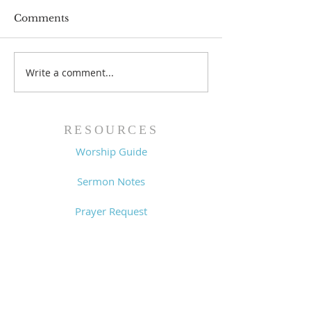
Comments
Write a comment...
Worship Guide -
Worship Guide
8/2/26
7/26/26
RESOURCES
Worship Guide
Sermon Notes
Prayer Request