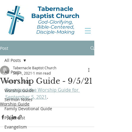
Tabernacle
Baptist Church
God-Glorifying,
Bible-Centered,
Disciple-Making
Post
All Posts
Tabernacle Baptist Church
All Posts
Sep 1, 2021
1 min read
Worship Guide - 9/5/21
Pastor's Blog
Download the Worship Guide for 
Worship Guide
September 5, 2021
.
Sermon Notes
Worship Guide
Family Devotional Guide
Prayer List
Evangelism