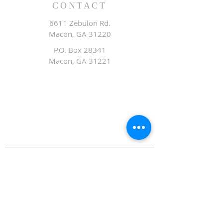
CONTACT
6611 Zebulon Rd.
Macon, GA 31220
P.O. Box 28341
Macon, GA 31221
Office:
478.476.3507
Fax: 478.476.9436