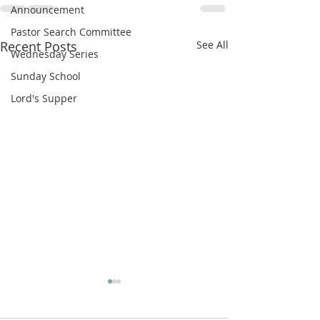
Announcement
Pastor Search Committee
Recent Posts
See All
Wednesday Series
Sunday School
Lord's Supper