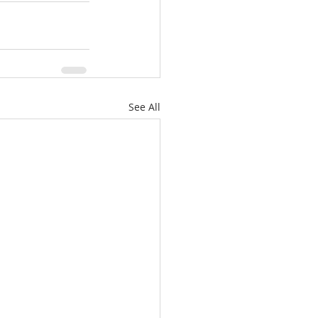
See All