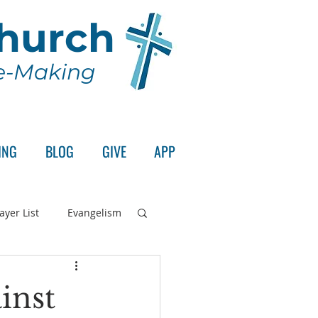
Church
le-Making
ING
BLOG
GIVE
APP
ayer List
Evangelism
rd's Supper
inst