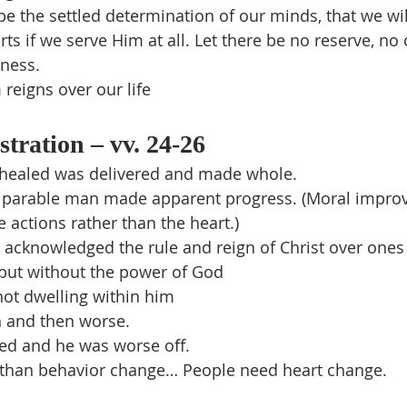
 be the settled determination of our minds, that we wil
arts if we serve Him at all. Let there be no reserve, n
dness.
reigns over our life
stration – vv. 24-26
healed was delivered and made whole.
 parable man made apparent progress. (Moral impr
e actions rather than the heart.)
t acknowledged the rule and reign of Christ over ones l
 but without the power of God
not dwelling within him
n and then worse.
d and he was worse off.
han behavior change… People need heart change.