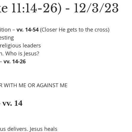
 11:14-26) - 12/3/23
tion – 
vv. 14-54 
(Closer He gets to the cross)
esting
religious leaders
th. Who is Jesus?
– 
vv. 14-26
R WITH ME OR AGAINST ME
 vv. 14
us delivers. Jesus heals