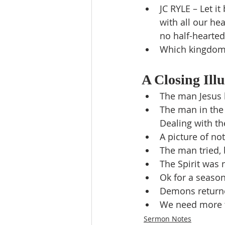
JC RYLE – Let it
with all our he
no half-hearte
Which kingdom 
A Closing Illu
The man Jesus 
The man in the
Dealing with th
A picture of no
The man tried,
The Spirit was 
Ok for a seaso
Demons returne
We need more t
Sermon Notes