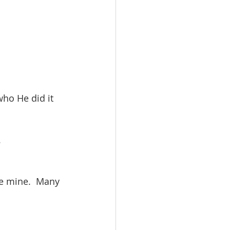
ho He did it 
.
ve mine.  Many 