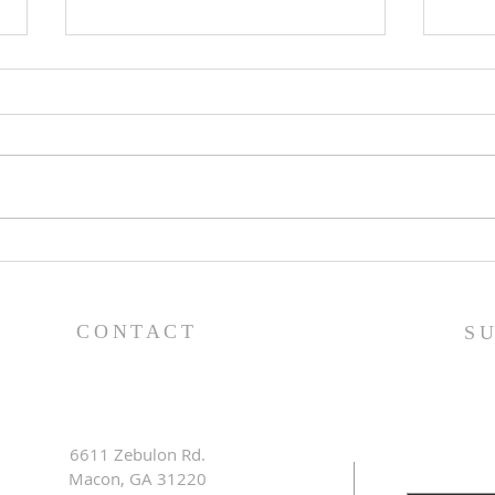
Lessons from a Fallen
The
King (1 Samuel 31:1-13) -
(1 S
8/2/26
7/2
CONTACT
S
6611 Zebulon Rd.
Macon, GA 31220