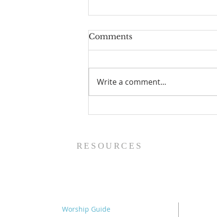
Comments
Write a comment...
The Power of Gospel
Grace (Mark 7:24-37) -
8/5/26
RESOURCES
Worship Guide