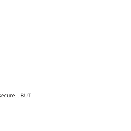
d secure… BUT