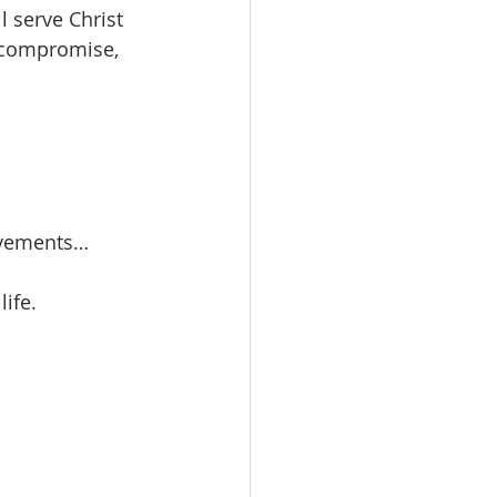
l serve Christ 
o compromise, 
ovements… 
ife.