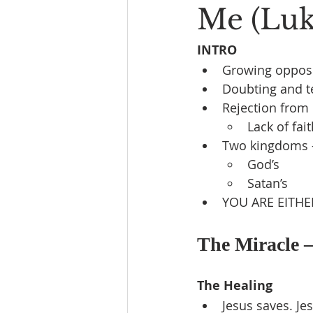
Me (Luke
INTRO
Growing opposi
Doubting and t
Rejection from 
Lack of fai
Two kingdoms 
God’s
Satan’s
YOU ARE EITHE
The Miracle –
The Healing
Jesus saves. Jes