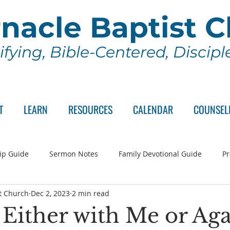
nacle Baptist 
ifying, Bible-Centered, Discip
T
LEARN
RESOURCES
CALENDAR
COUNSEL
ip Guide
Sermon Notes
Family Devotional Guide
Pr
t Church
Dec 2, 2023
2 min read
ch Committee
Wednesday Series
Sunday School
Lo
 Either with Me or Aga