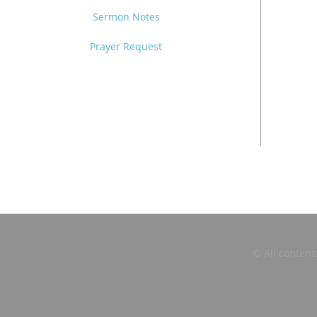
Sermon Notes
Prayer Request
© All content