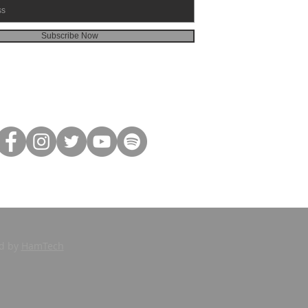
Subscribe Now
ed by
HamTech