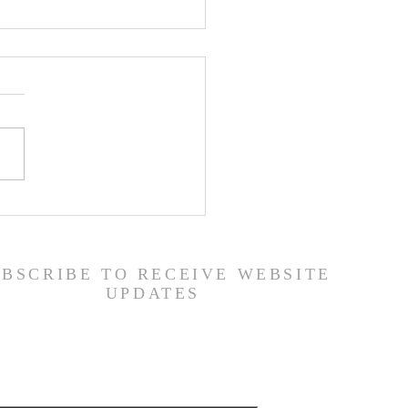
 Road Back from Sin
amuel 30:1-31) -
6/26
UBSCRIBE TO RECEIVE WEBSITE
UPDATES