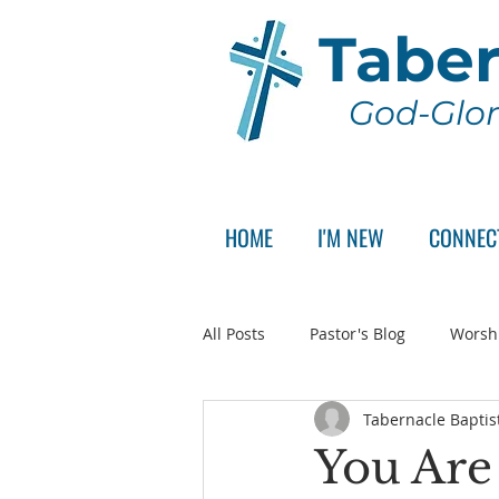
Taber
God-Glor
HOME
I'M NEW
CONNEC
All Posts
Pastor's Blog
Worsh
Tabernacle Baptis
Announcement
Pastor Sear
You Are