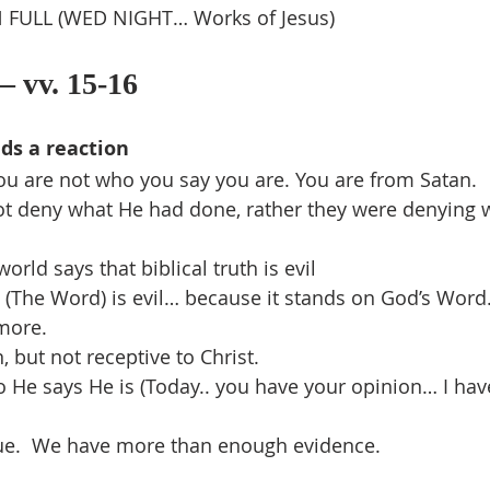
 FULL (WED NIGHT… Works of Jesus)
– vv. 15-16
ds a reaction
You are not who you say you are. You are from Satan.
ot deny what He had done, rather they were denying w
orld says that biblical truth is evil
 (The Word) is evil… because it stands on God’s Word
more.
 but not receptive to Christ.
 He says He is (Today.. you have your opinion… I ha
ssue.  We have more than enough evidence.