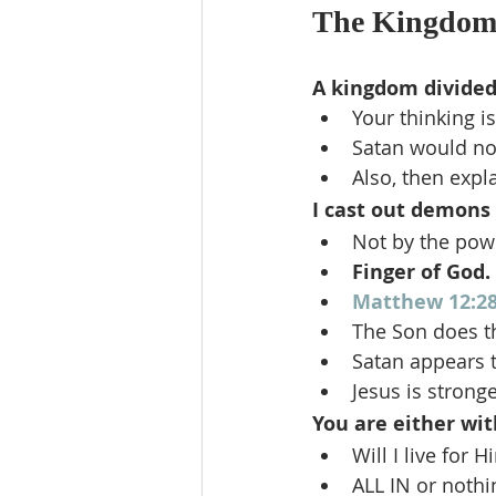
The Kingdom 
A kingdom divided a
Your thinking is
Satan would no
Also, then expl
I cast out demons 
Not by the powe
Finger of God. 
Matthew 12:2
The Son does the
Satan appears t
Jesus is stron
You are either wit
Will I live for 
ALL IN or nothin