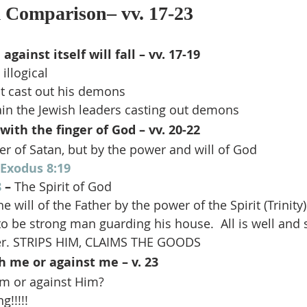
Comparison– vv. 17-23
gainst itself will fall – vv. 17-19
 illogical
t cast out his demons
ain the Jewish leaders casting out demons
with the finger of God – vv. 20-22
r of Satan, but by the power and will of God
Exodus 8:19
8
 –
 The Spirit of God
 will of the Father by the power of the Spirit (Trinity)
o be strong man guarding his house.  All is well an
ger. STRIPS HIM, CLAIMS THE GOODS
h me or against me – v. 23
Him or against Him?
g!!!!!