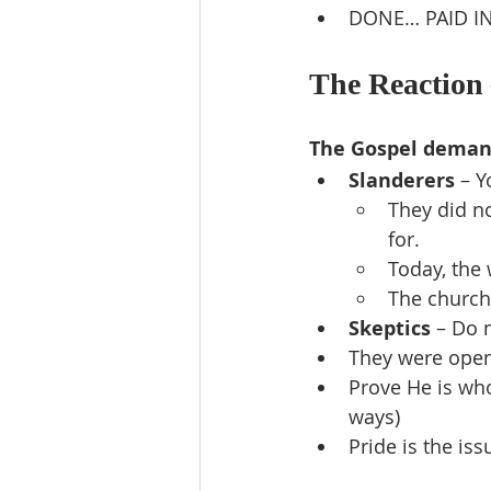
DONE… PAID IN
The Reaction 
The Gospel deman
Slanderers
 – 
They did n
for.
Today, the w
The church
Skeptics
 – Do 
They were open,
Prove He is who
ways)
Pride is the i