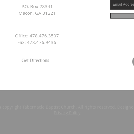
P.O. Box 28341
Macon, GA 31221
Office: 478.476.3507
Fax: 478.476.9436
Get Directions
s copyright Tabernacle Baptist Church. All rights reserved. Design
Privacy Policy