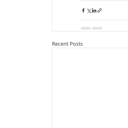
Recent Posts