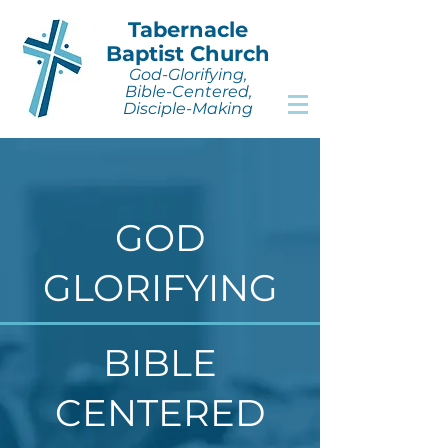
Tabernacle
Baptist Church
God-Glorifying,
Bible-Centered,
Disciple-Making
GOD
GLORIFYING
BIBLE
CENTERED