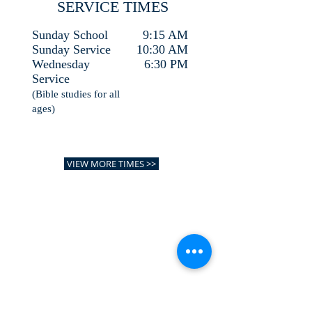
SERVICE TIMES
Sunday School
9:15 AM
Sunday Service
10:30 AM
Wednesday
6:30 PM
Service
(Bible studies for all
ages)
VIEW MORE TIMES >>