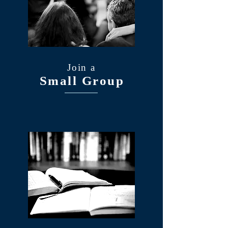
Join a
Small Group