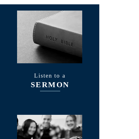
Listen to a
SERMON