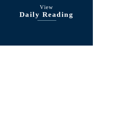
View
Daily Reading