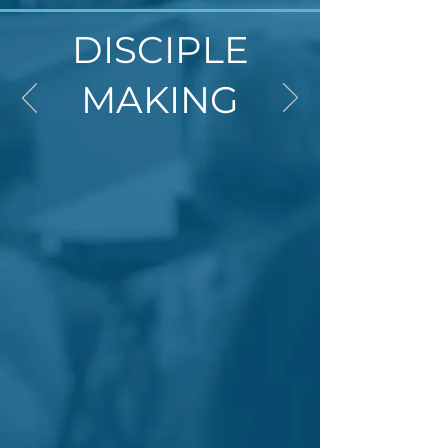
DISCIPLE
MAKING