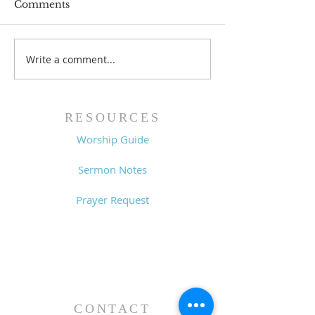
Comments
Write a comment...
Family Devotional
Family Devoti
Guide - 7/26/26
Guide - 7/19/2
RESOURCES
Worship Guide
Sermon Notes
Prayer Request
CONTACT