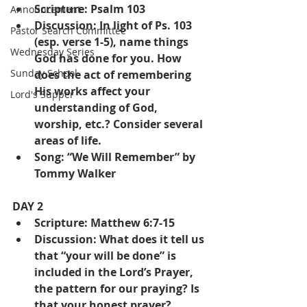
Scripture: Psalm 103
Announcement
Discussion: In light of Ps. 103 
Pastor Search Committee
(esp. verse 1-5), name things 
Wednesday Series
God has done for you. How 
Sunday School
does the act of remembering 
His works affect your 
Lord's Supper
understanding of God, 
worship, etc.? Consider several 
areas of life.
Song: “We Will Remember” by 
Tommy Walker
DAY 2
Scripture: Matthew 6:7-15
Discussion: What does it tell us 
that “your will be done” is 
included in the Lord’s Prayer, 
the pattern for our praying? Is 
that your honest prayer?