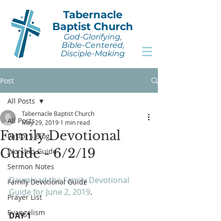
Tabernacle
Baptist Church
God-Glorifying,
Bible-Centered,
Disciple-Making
Post
All Posts
Tabernacle Baptist Church
All Posts
May 29, 2019
1 min read
Family Devotional
Pastor's Blog
Guide - 6/2/19
Worship Guide
Sermon Notes
Download the Family Devotional 
Family Devotional Guide
Guide for June 2, 2019
.
Prayer List
Evangelism
DAY 1