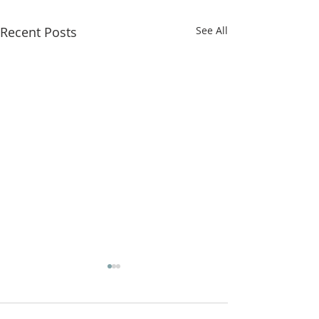
Recent Posts
See All