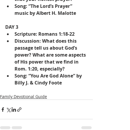
Song: “The Lord’s Prayer” 
music by Albert H. Malotte
DAY 3
Scripture: Romans 1:18-22
Discussion: What does this 
passage tell us about God’s 
power? What are some aspects 
of His power that we find in 
Rom. 1:20, especially?
Song: “You Are God Alone” by 
Billy J. & Cindy Foote
Family Devotional Guide