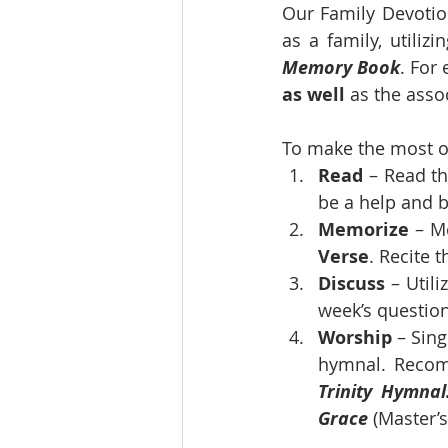
Our Family Devotion
as a family, utilizi
Memory Book
. For
as well
 as the asso
To make the most of
Read
 – Read t
be a help and be
Memorize 
– M
Verse
. Recite 
Discuss
 – Util
week’s questio
Worship
 – Sin
hymnal. Recom
Trinity Hymnal
Grace
 (Master’s