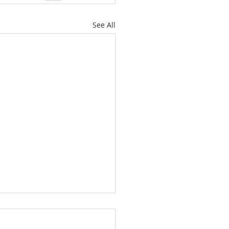
See All