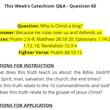
This Week’s Catechism Q&A - Question 60
E
Question:
 Why is Christ a king?
nswer:
 Because He rules over us and defends us.
ces:
 Psalm 2:6-9; Matthew 28:18-20; Ephesians 1:19-2
1:13, 18; Revelation 15:3-4
Fighter Verse:
 Psalm 84:10-12
TIONS FOR INSTRUCTION
t does this truth teach us about: the Bible, God/the 
 Spirit, man, salvation, the church, the end times?
s this truth relate to the 10 commandments and God’
oes this truth relate to the gospel of Jesus Christ?
TIONS FOR APPLICATION