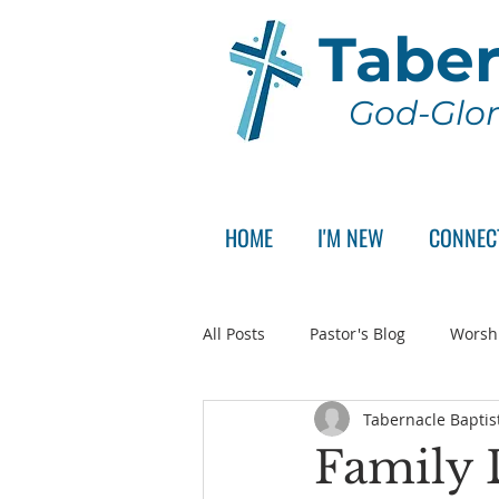
Taber
God-Glor
HOME
I'M NEW
CONNEC
All Posts
Pastor's Blog
Worsh
Tabernacle Baptis
Announcement
Pastor Sear
Family 