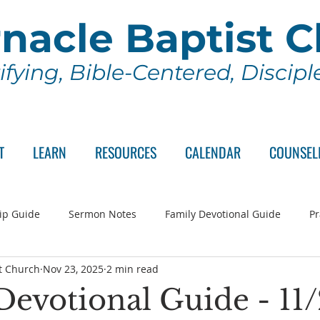
nacle Baptist 
ifying, Bible-Centered, Discip
T
LEARN
RESOURCES
CALENDAR
COUNSEL
ip Guide
Sermon Notes
Family Devotional Guide
Pr
t Church
Nov 23, 2025
2 min read
ch Committee
Wednesday Series
Sunday School
Lo
Devotional Guide - 11