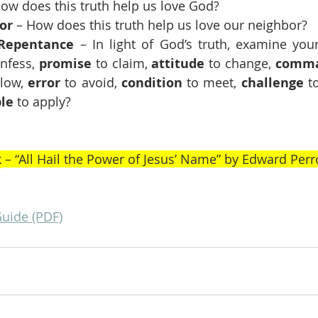
How does this truth help us love God?
or
 – How does this truth help us love our neighbor?
Repentance 
– In light of God’s truth, examine your
nfess, 
promise
 to claim, 
attitude
 to change, 
comm
llow, 
error
 to avoid, 
condition
 to meet, 
challenge
 t
ple
 to apply?
k
 – “All Hail the Power of Jesus’ Name” by Edward Perr
Guide (PDF)