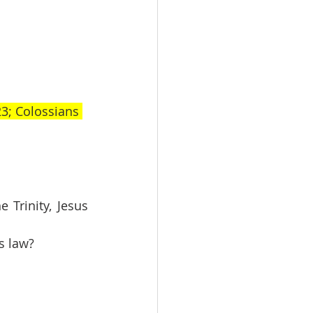
3; Colossians 
Trinity, Jesus 
s law?