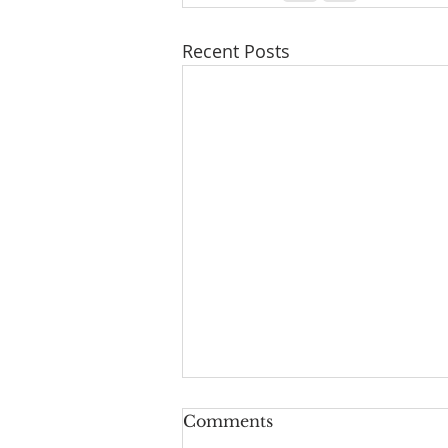
Recent Posts
Comments