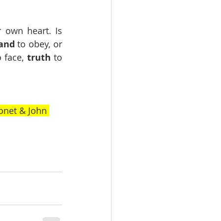
 own heart. Is 
and
 to obey, or 
o face, 
truth
 to 
onet & John 