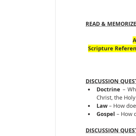
READ & MEMORIZ
A
Scripture Referen
DISCUSSION QUES
Doctrine
 – Wha
Christ, the Holy
Law
 – How doe
Gospel
 – How d
DISCUSSION QUES