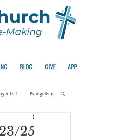
Church
le-Making
ING
BLOG
GIVE
APP
ayer List
Evangelism
rd's Supper
/23/25