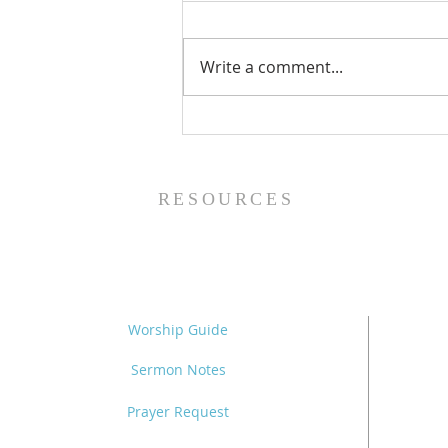
Write a comment...
Family Devotional Guide
- 8/2/26
RESOURCES
Worship Guide
Sermon Notes
Prayer Request