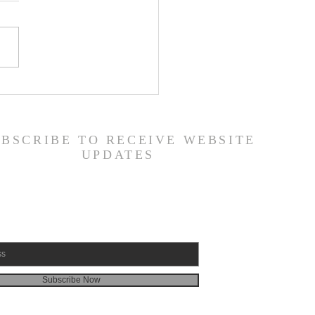
ily Devotional Guide
19/26
UBSCRIBE TO RECEIVE WEBSITE
UPDATES
Subscribe Now