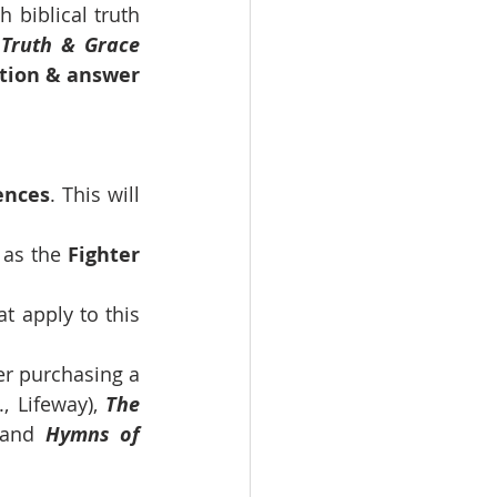
biblical truth 
 
Truth & Grace 
tion & answer 
ences
. This will 
 as the 
Fighter 
t apply to this 
r purchasing a 
, Lifeway), 
The 
 and 
Hymns of 