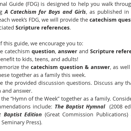
al Guide (FDG) is designed to help you walk through 
ng 
A Catechism for Boys and Girls
, as published in
 each week’s FDG, we will provide the 
catechism ques
ciated 
Scripture references
.
 this guide, we encourage you to:
he catechism 
question
, 
answer
 and 
Scripture refer
nefit to kids, teens, and adults!
emorize the 
catechism
question &
answer
, as well
these together as a family this week.
ize the provided discussion questions. Discuss any tha
n and answer.
g the “Hymn of the Week” together as a family. Conside
mendations include: 
The Baptist Hymnal
  (2008 ed.
: Baptist Edition 
(Great Commission Publications)
 Seminary Press).      