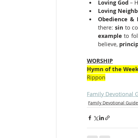
Loving God
 – 
Loving Neighb
Obedience & 
there: 
sin
 to co
example
 to fo
believe, 
princi
WORSHIP
Hymn of the Wee
Rippon
Family Devotional 
Family Devotional Guide