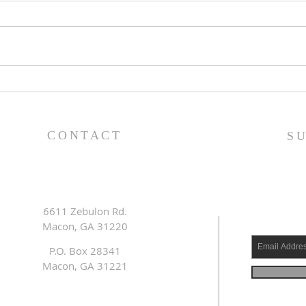
Family Devotional Guide
Fam
- 7/26/26
- 7/
CONTACT
S
6611 Zebulon Rd.
Macon, GA 31220
P.O. Box 28341
Macon, GA 31221