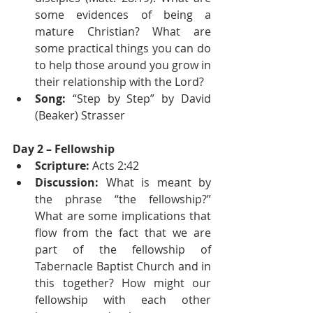
some evidences of being a 
mature Christian? What are 
some practical things you can do 
to help those around you grow in 
their relationship with the Lord?
Song:
 “Step by Step” by David 
(Beaker) Strasser
Day 2 – Fellowship
Scripture:
 Acts 2:42
Discussion:
 What is meant by 
the phrase “the fellowship?” 
What are some implications that 
flow from the fact that we are 
part of the fellowship of 
Tabernacle Baptist Church and in 
this together? How might our 
fellowship with each other 