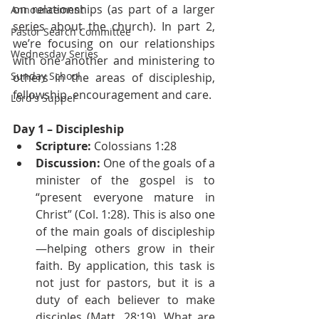
on relationships (as part of a larger 
Announcement
series about the church). In part 2, 
Pastor Search Committee
we’re focusing on our relationships 
Wednesday Series
with one another and ministering to 
Sunday School
others in the areas of discipleship, 
fellowship, encouragement and care.
Lord's Supper
Day 1 – Discipleship
Scripture:
 Colossians 1:28
Discussion:
 One of the goals of a 
minister of the gospel is to 
“present everyone mature in 
Christ” (Col. 1:28). This is also one 
of the main goals of discipleship
—helping others grow in their 
faith. By application, this task is 
not just for pastors, but it is a 
duty of each believer to make 
disciples (Matt. 28:19). What are 