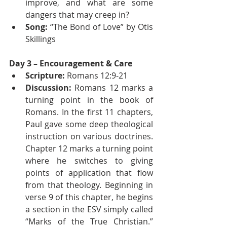
improve, and what are some 
dangers that may creep in?
Song:
 “The Bond of Love” by Otis 
Skillings
Day 3 – Encouragement & Care
Scripture:
 Romans 12:9-21
Discussion:
 Romans 12 marks a 
turning point in the book of 
Romans. In the first 11 chapters, 
Paul gave some deep theological 
instruction on various doctrines. 
Chapter 12 marks a turning point 
where he switches to giving 
points of application that flow 
from that theology. Beginning in 
verse 9 of this chapter, he begins 
a section in the ESV simply called 
“Marks of the True Christian.” 