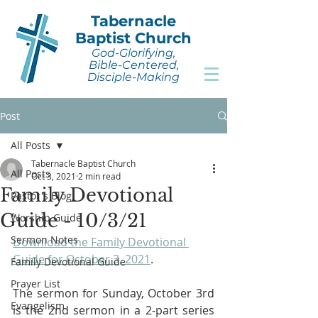
Tabernacle
Baptist Church
God-Glorifying,
Bible-Centered,
Disciple-Making
Post
All Posts
Tabernacle Baptist Church
All Posts
Oct 3, 2021
2 min read
Family Devotional
Pastor's Blog
Guide - 10/3/21
Worship Guide
Sermon Notes
Download the Family Devotional 
Guide for October 3, 2021
.
Family Devotional Guide
Prayer List
The sermon for Sunday, October 3rd 
Evangelism
is the 2nd sermon in a 2-part series 