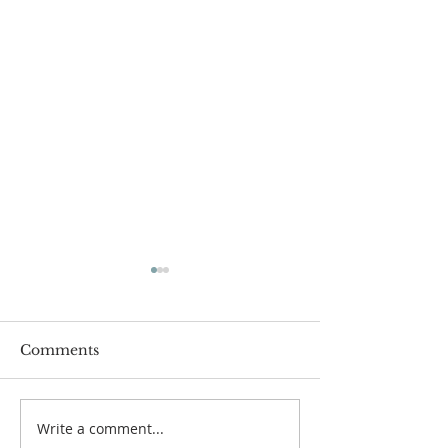
Comments
Write a comment...
Family Devotional
Family Devoti