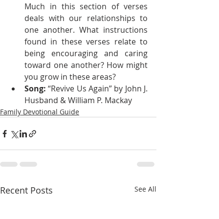
Much in this section of verses 
deals with our relationships to 
one another. What instructions 
found in these verses relate to 
being encouraging and caring 
toward one another? How might 
you grow in these areas?
Song:
 “Revive Us Again” by John J. 
Husband & William P. Mackay
Family Devotional Guide
Recent Posts
See All