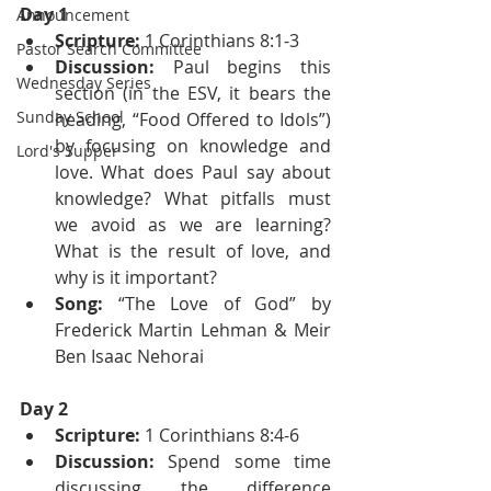
Day 1
Announcement
Scripture:
 1 Corinthians 8:1-3
Pastor Search Committee
Discussion:
 Paul begins this 
Wednesday Series
section (in the ESV, it bears the 
Sunday School
heading, “Food Offered to Idols”) 
by focusing on knowledge and 
Lord's Supper
love. What does Paul say about 
knowledge? What pitfalls must 
we avoid as we are learning? 
What is the result of love, and 
why is it important?
Song:
 “The Love of God” by 
Frederick Martin Lehman & Meir 
Ben Isaac Nehorai
Day 2
Scripture: 
1 Corinthians 8:4-6
Discussion: 
Spend some time 
discussing the difference 