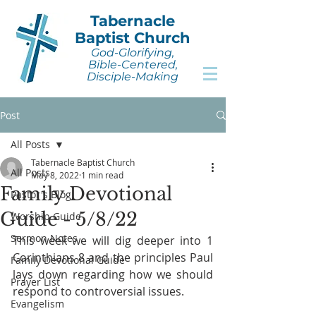
Tabernacle
Baptist Church
God-Glorifying,
Bible-Centered,
Disciple-Making
Post
All Posts
Tabernacle Baptist Church
All Posts
May 8, 2022
1 min read
Family Devotional
Pastor's Blog
Guide - 5/8/22
Worship Guide
Sermon Notes
This week we will dig deeper into 1 
Corinthians 8 and the principles Paul 
Family Devotional Guide
lays down regarding how we should 
Prayer List
respond to controversial issues.
Evangelism