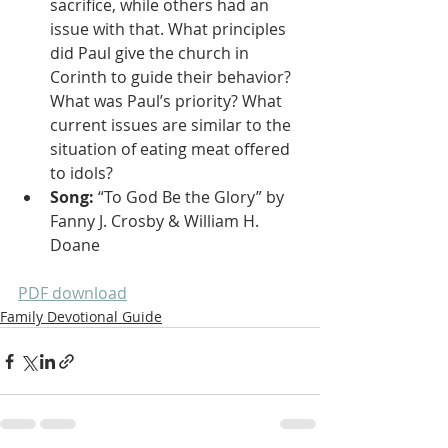
sacrifice, while others had an 
issue with that. What principles 
did Paul give the church in 
Corinth to guide their behavior? 
What was Paul’s priority? What 
current issues are similar to the 
situation of eating meat offered 
to idols?
Song: 
“To God Be the Glory” by 
Fanny J. Crosby & William H. 
Doane
PDF download
Family Devotional Guide