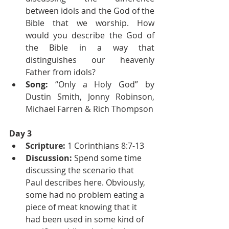
between idols and the God of the 
Bible that we worship. How 
would you describe the God of 
the Bible in a way that 
distinguishes our heavenly 
Father from idols?
Song: 
“Only a Holy God” by 
Dustin Smith, Jonny Robinson, 
Michael Farren & Rich Thompson
Day 3
Scripture: 
1 Corinthians 8:7-13
Discussion: 
Spend some time 
discussing the scenario that 
Paul describes here. Obviously, 
some had no problem eating a 
piece of meat knowing that it 
had been used in some kind of 