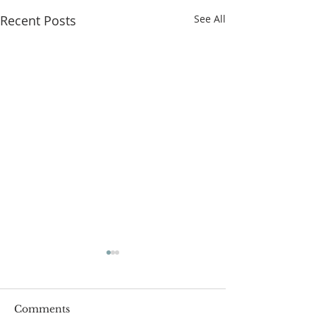
Recent Posts
See All
Comments