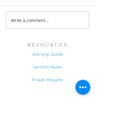
Write a comment...
Family Devotional
Family Devoti
Guide - 7/26/26
Guide - 7/19/2
RESOURCES
Worship Guide
Sermon Notes
Prayer Request
CONTACT