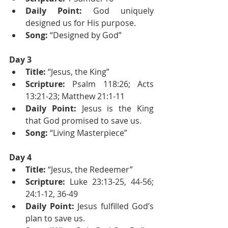
Daily Point: 
God uniquely 
designed us for His purpose.
Song:
 “Designed by God”
Day 3
Title: 
“Jesus, the King”
Scripture:
 Psalm 118:26; Acts 
13:21-23; Matthew 21:1-11
Daily Point:
 Jesus is the King 
that God promised to save us.
Song:
 “Living Masterpiece”
Day 4
Title: 
“Jesus, the Redeemer”
Scripture:
 Luke 23:13-25, 44-56; 
24:1-12, 36-49
Daily Point:
 Jesus fulfilled God’s 
plan to save us.