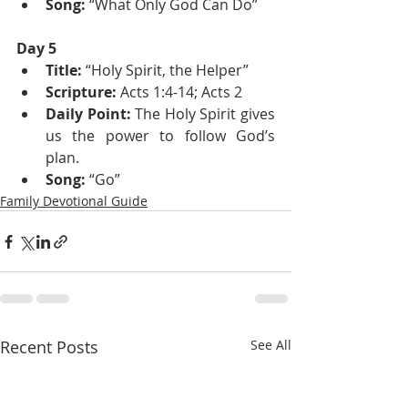
Song:
 “What Only God Can Do”
Day 5
Title: 
“Holy Spirit, the Helper”
Scripture:
 Acts 1:4-14; Acts 2
Daily Point:
 The Holy Spirit gives 
us the power to follow God’s 
plan.
Song:
 “Go”
Family Devotional Guide
Recent Posts
See All