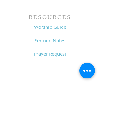
RESOURCES
Worship Guide
Sermon Notes
Prayer Request
CONTACT
6611 Zebulon Rd.
Macon, GA 31220
P.O. Box 28341
Macon, GA 31221