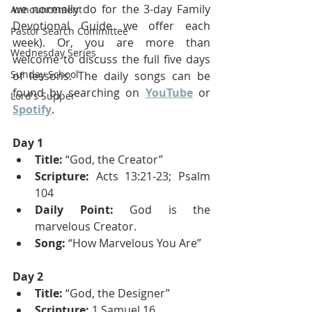
we normally do for the 3-day Family 
Announcement
Devotional Guide we offer each 
Pastor Search Committee
week). Or, you are more than 
Wednesday Series
welcome to discuss the full five days 
Sunday School
of lessons. The daily songs can be 
found by searching on 
YouTube
 or 
Lord's Supper
Spotify
.
Day 1
Title:
 “God, the Creator”
Scripture:
 Acts 13:21-23; Psalm 
104
Daily Point:
 God is the 
marvelous Creator.
Song:
 “How Marvelous You Are”
Day 2
Title:
 “God, the Designer”
Scripture:
 1 Samuel 16