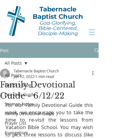
Tabernacle
Baptist Church
God-Glorifying,
Bible-Centered,
Disciple-Making
Post
All Posts
Tabernacle Baptist Church
All Posts
Jun 12, 2022
1 min read
Family Devotional
Pastor's Blog
Guide - 6/12/22
Worship Guide
Sermon Notes
For our Family Devotional Guide this 
week, we encourage you to take the 
Family Devotional Guide
time to re-visit the lessons from 
Prayer List
Vacation Bible School. You may wish 
Evangelism
to pick three lessons to discuss (like 