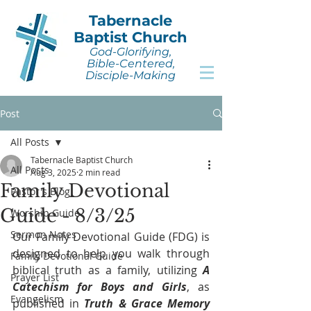
Tabernacle
Baptist Church
God-Glorifying,
Bible-Centered,
Disciple-Making
Post
All Posts
Tabernacle Baptist Church
All Posts
Aug 3, 2025
2 min read
Family Devotional
Pastor's Blog
Guide - 8/3/25
Worship Guide
Sermon Notes
Our Family Devotional Guide (FDG) is 
designed to help you walk through 
Family Devotional Guide
biblical truth as a family, utilizing 
A 
Prayer List
Catechism for Boys and Girls
, as 
Evangelism
published in 
Truth & Grace Memory 