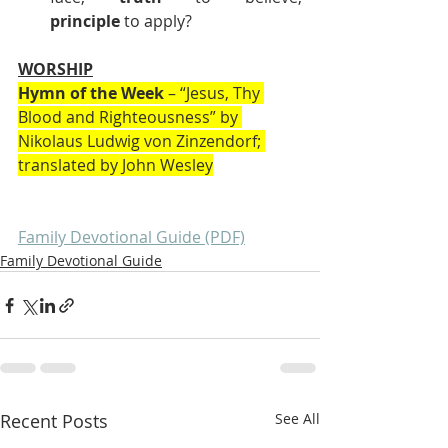
principle
 to apply?
WORSHIP
Hymn of the Week
 – “Jesus, Thy 
Blood and Righteousness” by 
Nikolaus Ludwig von Zinzendorf; 
translated by John Wesley
Family Devotional Guide (PDF)
Family Devotional Guide
Recent Posts
See All