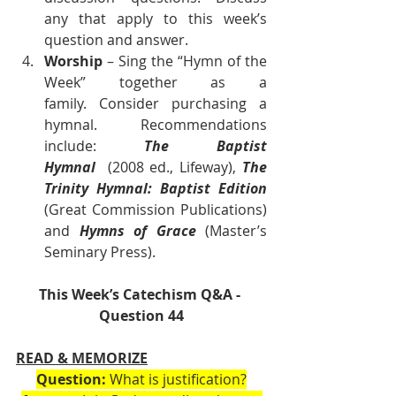
any that apply to this week’s 
question and answer.
Worship
 – Sing the “Hymn of the 
Week” together as a 
family. Consider purchasing a 
hymnal. Recommendations 
include: 
The Baptist 
Hymnal
  (2008 ed., Lifeway), 
The 
Trinity Hymnal: Baptist Edition 
(Great Commission Publications) 
and 
Hymns of Grace
 (Master’s 
Seminary Press).      
This Week’s Catechism Q&A - 
Question 44
READ & MEMORIZE
Question:
 What is justification?