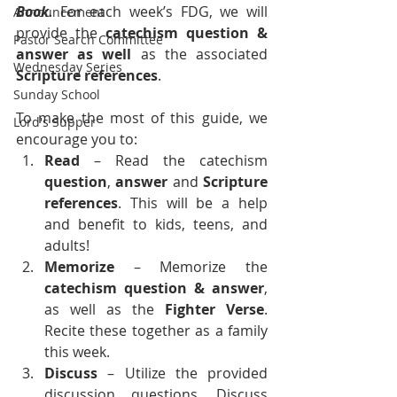
Book
. For each week’s FDG, we will 
Announcement
provide the 
catechism question & 
Pastor Search Committee
answer as well
 as the associated 
Wednesday Series
Scripture references
.
Sunday School
To make the most of this guide, we 
Lord's Supper
encourage you to:
Read
 – Read the catechism 
question
, 
answer
 and 
Scripture 
references
. This will be a help 
and benefit to kids, teens, and 
adults!
Memorize 
– Memorize the 
catechism
question &
answer
, 
as well as the 
Fighter Verse
. 
Recite these together as a family 
this week.
Discuss
 – Utilize the provided 
discussion questions. Discuss 