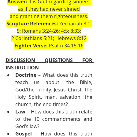
Answer:
 It is God regarding sinners 
as if they had never sinned
and granting them righteousness.
Scripture References:
 Zechariah 3:1-
5; Romans 3:24-26; 4:5; 8:33;
2 Corinthians 5:21; Hebrews 8:12
Fighter Verse:
 Psalm 34:15-16
DISCUSSION QUESTIONS FOR 
INSTRUCTION
Doctrine
 – What does this truth 
teach us about: the Bible, 
God/the Trinity, Jesus Christ, the 
Holy Spirit, man, salvation, the 
church, the end times?
Law
 – How does this truth relate 
to the 10 commandments and 
God’s law?
Gospel
 – How does this truth 