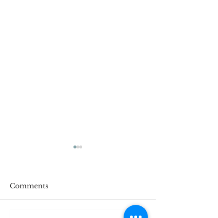
Comments