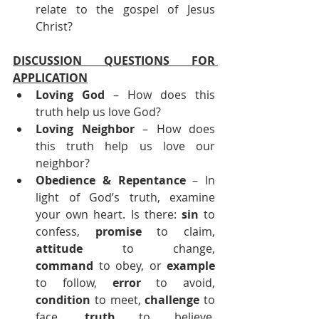
relate to the gospel of Jesus 
Christ?
DISCUSSION QUESTIONS FOR 
APPLICATION
Loving God
 – How does this 
truth help us love God?
Loving Neighbor
 – How does 
this truth help us love our 
neighbor?
Obedience & Repentance 
– In 
light of God’s truth, examine 
your own heart. Is there: 
sin
 to 
confess, 
promise
 to claim, 
attitude
 to change, 
command
 to obey, or 
example
to follow, 
error
 to avoid, 
condition
 to meet, 
challenge
 to 
face, 
truth
 to believe, 