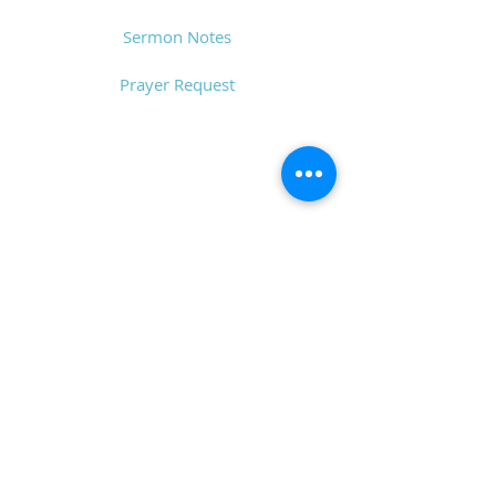
Sermon Notes
Prayer Request
CONTACT
6611 Zebulon Rd.
Macon, GA 31220
P.O. Box 28341
Macon, GA 31221