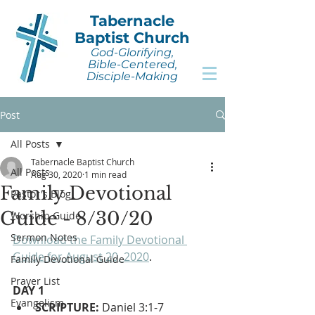
Tabernacle
Baptist Church
God-Glorifying,
Bible-Centered,
Disciple-Making
Post
All Posts
Tabernacle Baptist Church
All Posts
Aug 30, 2020
1 min read
Family Devotional
Pastor's Blog
Guide - 8/30/20
Worship Guide
Sermon Notes
Download the Family Devotional 
Guide for August 20, 2020
.
Family Devotional Guide
Prayer List
DAY 1
Evangelism
SCRIPTURE:
 Daniel 3:1-7