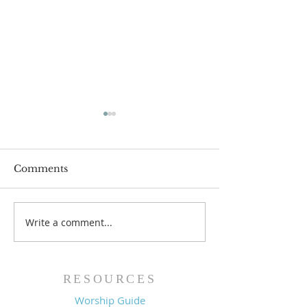
Comments
Write a comment...
Family Devotional
Family Devoti
Guide - 7/26/26
Guide - 7/19/2
RESOURCES
Worship Guide