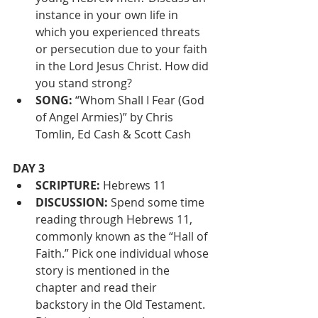
instance in your own life in 
which you experienced threats 
or persecution due to your faith 
in the Lord Jesus Christ. How did 
you stand strong?
SONG:
 “Whom Shall I Fear (God 
of Angel Armies)” by Chris 
Tomlin, Ed Cash & Scott Cash
DAY 3
SCRIPTURE:
 Hebrews 11 
DISCUSSION:
 Spend some time 
reading through Hebrews 11, 
commonly known as the “Hall of 
Faith.” Pick one individual whose 
story is mentioned in the 
chapter and read their 
backstory in the Old Testament. 