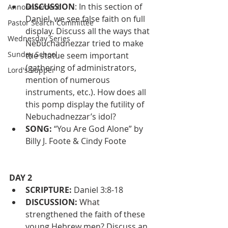
DISCUSSION
: In this section of 
Announcement
Daniel, we see false faith on full 
Pastor Search Committee
display. Discuss all the ways that 
Wednesday Series
Nebuchadnezzar tried to make 
Sunday School
the statue seem important 
(gathering of administrators, 
Lord's Supper
mention of numerous 
instruments, etc.). How does all 
this pomp display the futility of 
Nebuchadnezzar’s idol?
SONG:
 “You Are God Alone” by 
Billy J. Foote & Cindy Foote
DAY 2
SCRIPTURE:
 Daniel 3:8-18
DISCUSSION: 
What 
strengthened the faith of these 
young Hebrew men? Discuss an 