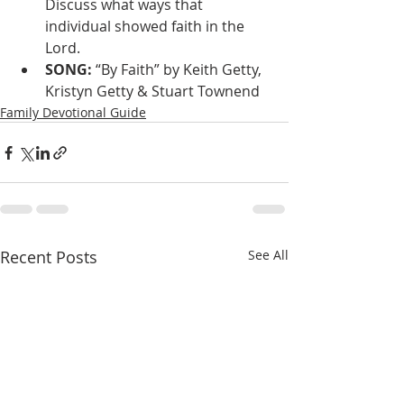
Discuss what ways that 
individual showed faith in the 
Lord.
SONG: 
“By Faith” by Keith Getty, 
Kristyn Getty & Stuart Townend
Family Devotional Guide
Recent Posts
See All