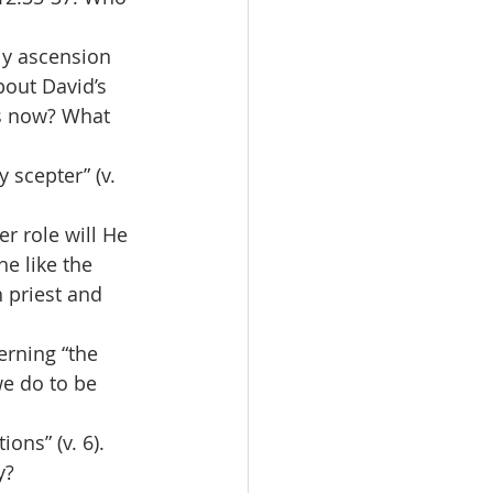
ly ascension 
bout David’s 
us now? What 
 scepter” (v. 
r role will He 
e like the 
 priest and 
erning “the 
we do to be 
ns” (v. 6). 
y?