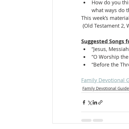
How do you thi
what ways do th
This week’s material
 (Old Testament 2, 
Suggested Songs f
“Jesus, Messiah
“O Worship the
“Before the Thr
Family Devotional 
Family Devotional Guide