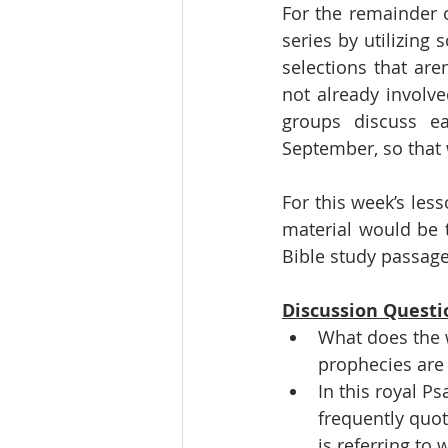
For the remainder 
series by utilizing 
selections that are
not already involve
groups discuss ea
September, so that w
For this week’s less
material would be t
Bible study passage
Discussion Questi
What does the 
prophecies are l
In this royal P
frequently quot
is referring to