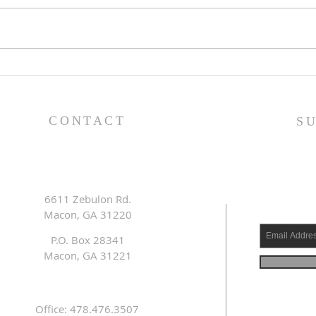
Family Devotional Guide
Fam
- 7/26/26
- 7/
CONTACT
S
6611 Zebulon Rd.
Macon, GA 31220
P.O. Box 28341
Macon, GA 31221
Office: 478.476.3507