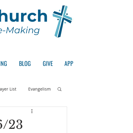
Church
le-Making
ING
BLOG
GIVE
APP
ayer List
Evangelism
rd's Supper
6/23