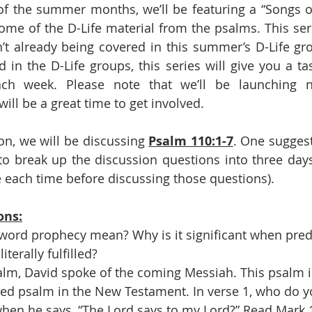
of the summer months, we’ll be featuring a “Songs 
some of the D-Life material from the psalms. This seri
n’t already being covered in this summer’s D-Life gro
d in the D-Life groups, this series will give you a ta
ch week. Please note that we’ll be launching n
ill be a great time to get involved.
on, we will be discussing 
Psalm 110:1-7
. One suggest
o break up the discussion questions into three days
 each time before discussing those questions).  
ons:
word prophecy mean? Why is it significant when predi
iterally fulfilled?
salm, David spoke of the coming Messiah. This psalm i
ed psalm in the New Testament. In verse 1, who do y
 when he says, “The Lord says to my Lord?” Read Mark