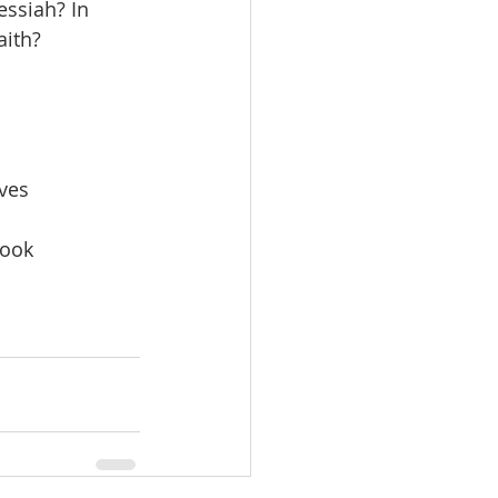
ssiah? In 
aith?
eves
Cook