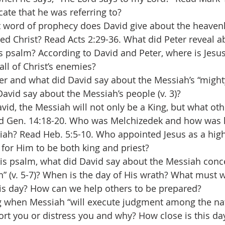
cate that he was referring to?
t word of prophecy does David give about the heaven
ted Christ? Read Acts 2:29-36. What did Peter reveal a
s psalm? According to David and Peter, where is Jes
all of Christ’s enemies?
er and what did David say about the Messiah’s “mighty
avid say about the Messiah’s people (v. 3)?
vid, the Messiah will not only be a King, but what othe
ad Gen. 14:18-20. Who was Melchizedek and how was h
ah? Read Heb. 5:5-10. Who appointed Jesus as a high
l for Him to be both king and priest?
his psalm, what did David say about the Messiah conc
h” (v. 5-7)? When is the day of His wrath? What must 
his day? How can we help others to be prepared?
 when Messiah “will execute judgment among the natio
rt you or distress you and why? How close is this da