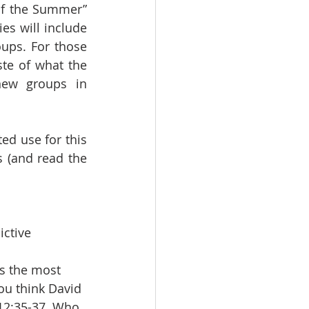
of the Summer” 
es will include 
ups. For those 
ste of what the 
ew groups in 
ed use for this 
 (and read the 
ctive 
s the most 
ou think David 
 12:35-37. Who 