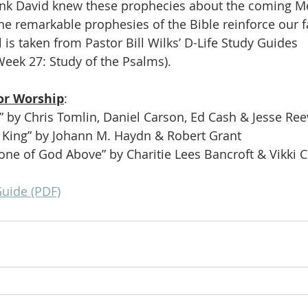
nk David knew these prophecies about the coming Me
e remarkable prophesies of the Bible reinforce our f
 is taken from Pastor Bill Wilks’ D-Life Study Guides
Week 27: Study of the Psalms).
or Worship
:
” by Chris Tomlin, Daniel Carson, Ed Cash & Jesse Re
 King” by Johann M. Haydn & Robert Grant
one of God Above” by Charitie Lees Bancroft & Vikki 
Guide (PDF)