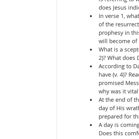
does Jesus indi
In verse 1, wha
of the resurrec
prophesy in thi
will become of 
What is a scept
2)? What does D
According to Da
have (v. 4)? Re
promised Messi
why was it vita
At the end of t
day of His wrat
prepared for t
A day is coming
Does this comfo