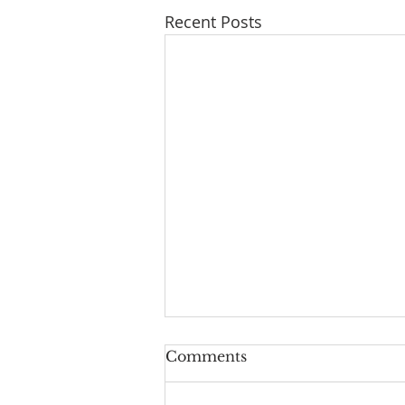
Recent Posts
Comments