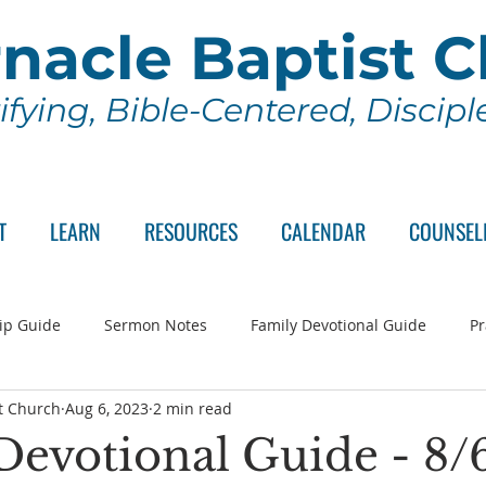
nacle Baptist 
ifying, Bible-Centered, Discip
T
LEARN
RESOURCES
CALENDAR
COUNSEL
ip Guide
Sermon Notes
Family Devotional Guide
Pr
t Church
Aug 6, 2023
2 min read
ch Committee
Wednesday Series
Sunday School
Lo
Devotional Guide - 8/