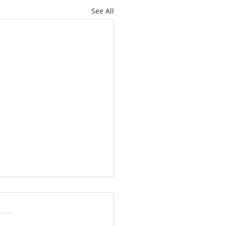
See All