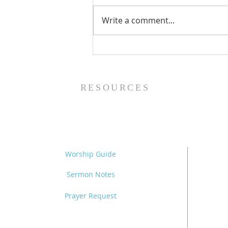
Write a comment...
Family Devotional Guide
- 8/2/26
RESOURCES
Worship Guide
Sermon Notes
Prayer Request