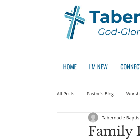
Taber
God-Glor
HOME
I'M NEW
CONNEC
All Posts
Pastor's Blog
Worsh
Tabernacle Baptis
Announcement
Pastor Sear
Family 