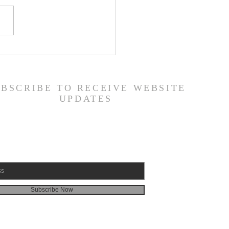
ily Devotional Guide
19/26
UBSCRIBE TO RECEIVE WEBSITE
UPDATES
Subscribe Now