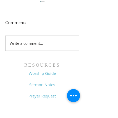
Comments
Write a comment...
Family Devotional
Family Devoti
Guide - 7/26/26
Guide - 7/19/2
RESOURCES
Worship Guide
Sermon Notes
Prayer Request