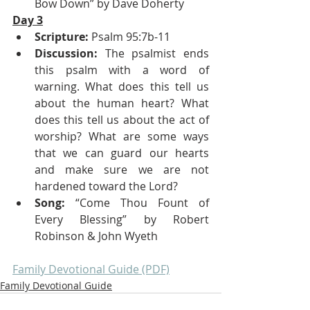
Bow Down” by Dave Doherty 
Day 3
Scripture:
 Psalm 95:7b-11
Discussion:
 The psalmist ends 
this psalm with a word of 
warning. What does this tell us 
about the human heart? What 
does this tell us about the act of 
worship? What are some ways 
that we can guard our hearts 
and make sure we are not 
hardened toward the Lord?
Song:
 “Come Thou Fount of 
Every Blessing” by Robert 
Robinson & John Wyeth
Family Devotional Guide (PDF)
Family Devotional Guide