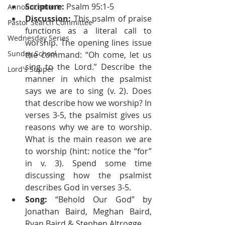
Scripture:
 Psalm 95:1-5
Announcement
Discussion:
 This psalm of praise 
Pastor Search Committee
functions as a literal call to 
Wednesday Series
worship. The opening lines issue 
Sunday School
the command: “Oh come, let us 
sing to the Lord.” Describe the 
Lord's Supper
manner in which the psalmist 
says we are to sing (v. 2). Does 
that describe how we worship? In 
verses 3-5, the psalmist gives us 
reasons why we are to worship. 
What is the main reason we are 
to worship (hint: notice the “for” 
in v. 3). Spend some time 
discussing how the psalmist 
describes God in verses 3-5.
Song:
 “Behold Our God” by 
Jonathan Baird, Meghan Baird, 
Ryan Baird & Stephen Altrogge