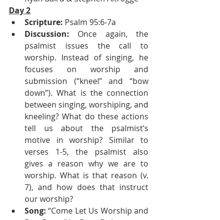
Day 2
Scripture:
 Psalm 95:6-7a
Discussion:
 Once again, the 
psalmist issues the call to 
worship. Instead of singing, he 
focuses on worship and 
submission (“kneel” and “bow 
down”). What is the connection 
between singing, worshiping, and 
kneeling? What do these actions 
tell us about the psalmist’s 
motive in worship? Similar to 
verses 1-5, the psalmist also 
gives a reason why we are to 
worship. What is that reason (v. 
7), and how does that instruct 
our worship?
Song:
 “Come Let Us Worship and 