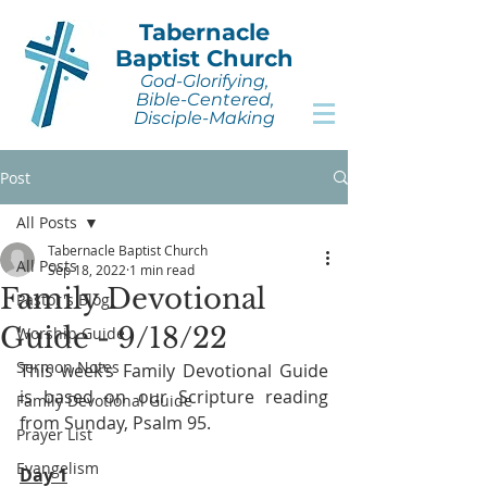
Tabernacle
Baptist Church
God-Glorifying,
Bible-Centered,
Disciple-Making
Post
All Posts
Tabernacle Baptist Church
All Posts
Sep 18, 2022
1 min read
Family Devotional
Pastor's Blog
Guide - 9/18/22
Worship Guide
Sermon Notes
This week’s Family Devotional Guide 
is based on our Scripture reading 
Family Devotional Guide
from Sunday, Psalm 95.
Prayer List
Evangelism
Day 1