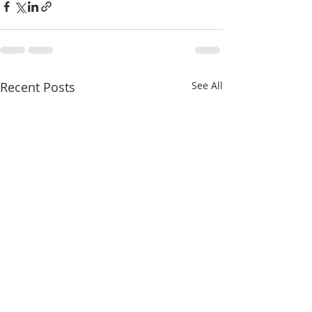
Recent Posts
See All