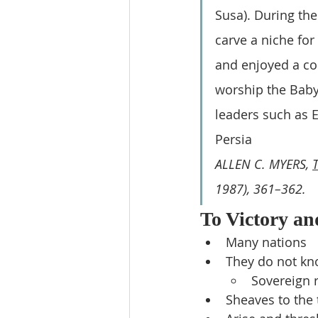
Susa). During thei
carve a niche for
and enjoyed a co
worship the Babyl
leaders such as E
Persia
ALLEN C. MYERS, 
1987), 361–362.
To Victory an
Many nations
They do not kn
Sovereign r
Sheaves to the 