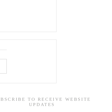
 Road Back from Sin
amuel 30:1-31) -
6/26
UBSCRIBE TO RECEIVE WEBSITE
UPDATES