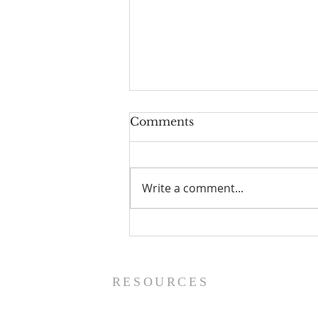
Comments
Write a comment...
The Power of Gospel
Grace (Mark 7:24-37) -
8/5/26
RESOURCES