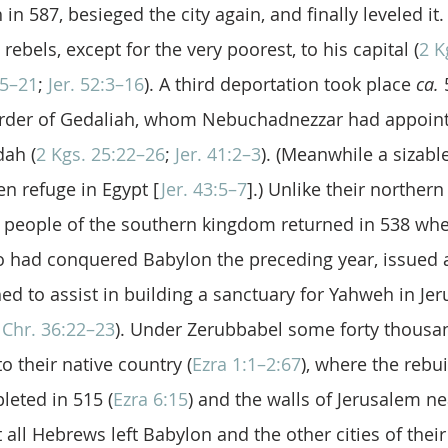
in 587, besieged the city again, and finally leveled it.
rebels, except for the very poorest, to his capital (
2 K
15–21
; 
Jer. 52:3–16
). A third deportation took place 
ca.
 
urder of Gedaliah, whom Nebuchadnezzar had appoin
dah (
2 Kgs. 25:22–26
; 
Jer. 41:2–3
). (Meanwhile a sizabl
n refuge in Egypt [
Jer. 43:5–7
].) Unlike their northern
e people of the southern kingdom returned in 538 whe
had conquered Babylon the preceding year, issued an
d to assist in building a sanctuary for Yahweh in Je
 Chr. 36:22–23
). Under Zerubbabel some forty thousan
o their native country (
Ezra 1:1–2:67
), where the rebui
eted in 515 (
Ezra 6:15
) and the walls of Jerusalem ne
 all Hebrews left Babylon and the other cities of their e