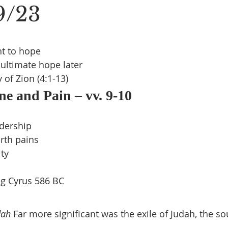
19/23
t to hope
ultimate hope later
 of Zion (4:1-13)
ne and Pain – vv. 9-10
s
adership
rth pains
ity
ng Cyrus 586 BC
dah
 Far more significant was the exile of Judah, the so