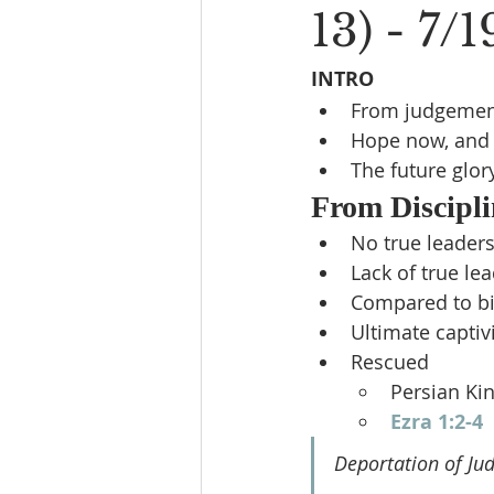
13) - 7/
INTRO
From judgemen
Hope now, and 
The future glory
From Discipli
No true leader
Lack of true le
Compared to bi
Ultimate captiv
Rescued
Persian Ki
Ezra 1:2-4
Deportation of Ju