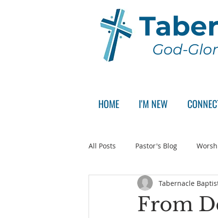
Taber
God-Glor
HOME
I'M NEW
CONNEC
All Posts
Pastor's Blog
Worsh
Tabernacle Baptis
Announcement
Pastor Sear
From De