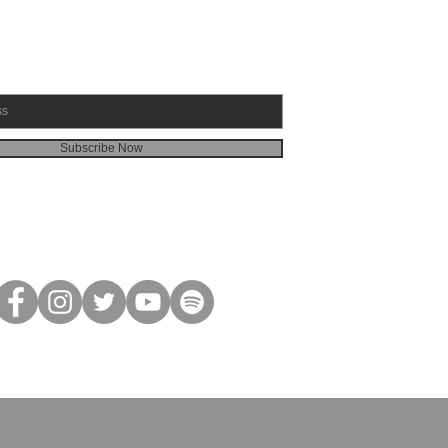
Subscribe Now