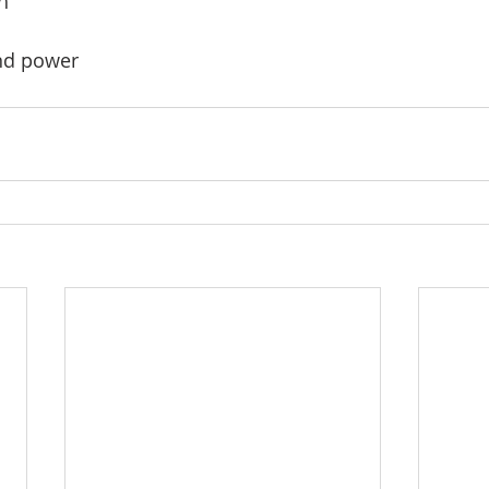
h
nd power