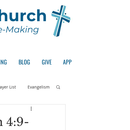
Church
le-Making
ING
BLOG
GIVE
APP
ayer List
Evangelism
rd's Supper
 4:9-