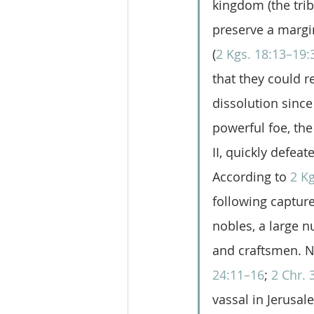
kingdom (the tri
preserve a margi
(
2 Kgs. 18:13–19:
that they could r
dissolution since
powerful foe, th
II, quickly defeat
According to 
2 Kg
following capture 
nobles, a large n
and craftsmen. N
24:11–16
; 
2 Chr. 
vassal in Jerusa