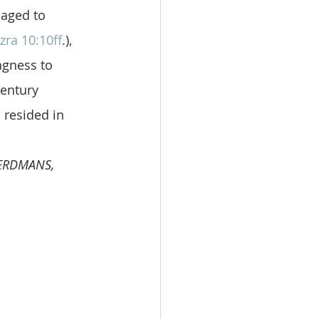
aged to 
zra 10:10ff
.), 
ngness to 
century 
 resided in 
EERDMANS, 