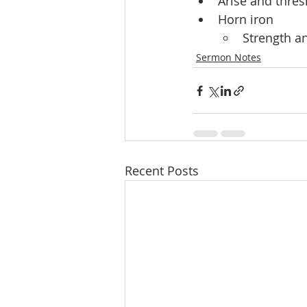
Arise and thres
Horn iron
Strength a
Sermon Notes
Recent Posts