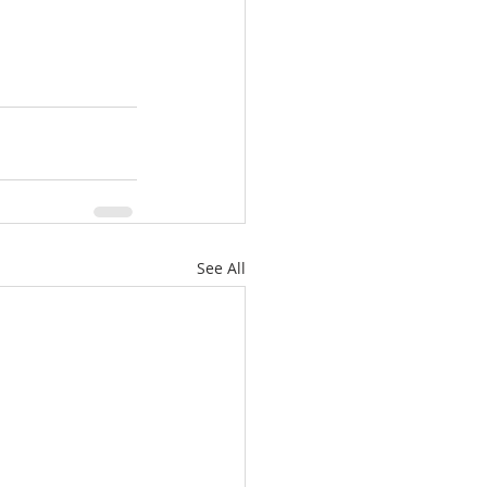
See All