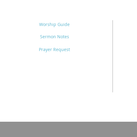
Worship Guide
Sermon Notes
Prayer Request