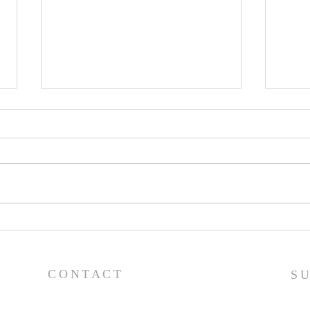
Lessons from a Fallen
The
King (1 Samuel 31:1-13) -
(1 S
8/2/26
7/2
CONTACT
S