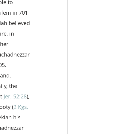
le to 
alem in 701 
dah believed 
re, in 
ther 
uchadnezzar 
05. 
and, 
ly, the 
t 
Jer. 52:28
), 
ooty (
2 Kgs. 
kiah his 
hadnezzar 