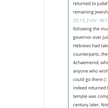
returned to Judah 
remaining Jewish 
25:17
; 
2 Chr. 36:
following the m
governor over Ju
Hebrews had take
counterparts, th
Achaemenid, who 
anyone who wishe
could go there (
2
indeed returned t
temple was compl
century later. Not