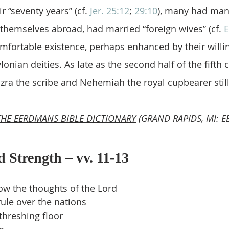
r “seventy years” (cf. 
Jer. 25:12
; 
29:10
), many had man
 themselves abroad, had married “foreign wives” (cf. 
E
mfortable existence, perhaps enhanced by their willi
onian deities. As late as the second half of the fifth 
zra the scribe and Nehemiah the royal cupbearer still
THE EERDMANS BIBLE DICTIONARY
 (GRAND RAPIDS, MI: 
d Strength – vv. 11-13
ow the thoughts of the Lord
ule over the nations
threshing floor