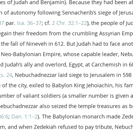
bes of Judah and Benjamin). Because they had been ab
n of autonomy following Sennacherib’s siege of Jerus
37
 par. 
Isa. 36–37
; cf. 
2 Chr. 32:1–22
), the people of Ju
egain their freedom from the crumbling Assyrian Empi
 the fall of Nineveh in 612. But Judah had to face ano
e Neo-Babylonian Empire, whose capable leader, Neb
ed Judah’s ally and overlord, Egypt, at Carchemish in 6
s. 24
, Nebuchadnezzar laid siege to Jerusalem in 598 
of the city, exiled to Babylon King Jehoiachin, his fami
umber of valiant soldiers (a smaller number is given a
ebuchadnezzar also seized the temple treasures as b
36:6
; 
Dan. 1:1–2
). The Babylonian monarch made Zede
lem, and when Zedekiah refused to pay tribute, Nebuc