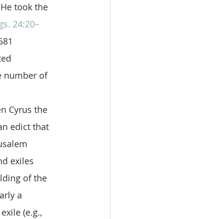
 He took the 
gs. 24:20–
581 
ted 
e number of 
 
n Cyrus the 
 edict that 
rusalem 
d exiles 
lding of the 
arly a 
xile (e.g., 