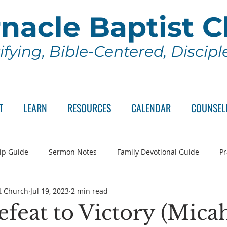
nacle Baptist 
ifying, Bible-Centered, Discip
T
LEARN
RESOURCES
CALENDAR
COUNSEL
ip Guide
Sermon Notes
Family Devotional Guide
Pr
t Church
Jul 19, 2023
2 min read
ch Committee
Wednesday Series
Sunday School
Lo
feat to Victory (Micah