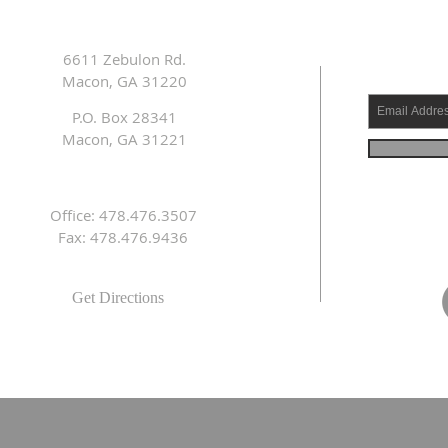
6611 Zebulon Rd.
Macon, GA 31220
P.O. Box 28341
Macon, GA 31221
Office: 478.476.3507
Fax: 478.476.9436
Get Directions