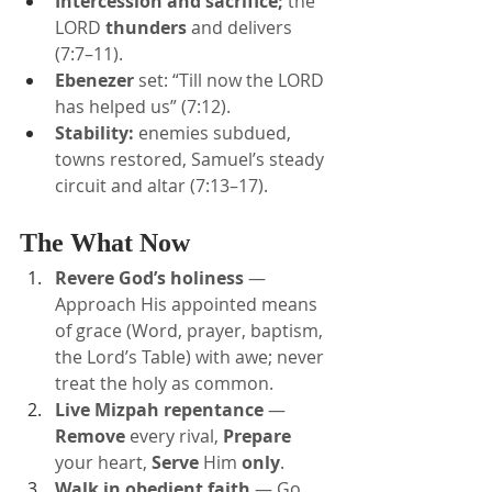
Intercession and sacrifice;
 the 
LORD 
thunders
 and delivers 
(7:7–11).
Ebenezer
 set: “Till now the LORD 
has helped us” (7:12).
Stability:
 enemies subdued, 
towns restored, Samuel’s steady 
circuit and altar (7:13–17).
The What Now
Revere God’s holiness
 — 
Approach His appointed means 
of grace (Word, prayer, baptism, 
the Lord’s Table) with awe; never 
treat the holy as common.
Live Mizpah repentance
 — 
Remove
 every rival, 
Prepare
your heart, 
Serve
 Him 
only
.
Walk in obedient faith
 — Go 