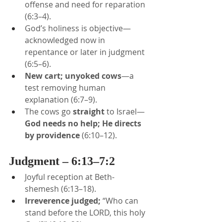
offense and need for reparation 
(6:3–4).
God’s holiness is objective—
acknowledged now in 
repentance or later in judgment 
(6:5–6).
New cart; unyoked cows
—a 
test removing human 
explanation (6:7–9).
The cows go 
straight
 to Israel—
God needs no help; He directs 
by providence
 (6:10–12).
Judgment – 6:13–7:2
Joyful reception at Beth-
shemesh (6:13–18).
Irreverence judged;
 “Who can 
stand before the LORD, this holy 