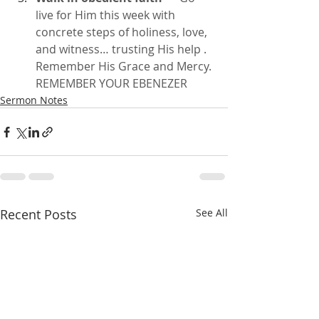
live for Him this week with 
concrete steps of holiness, love, 
and witness… trusting His help . 
Remember His Grace and Mercy. 
REMEMBER YOUR EBENEZER
Sermon Notes
Recent Posts
See All