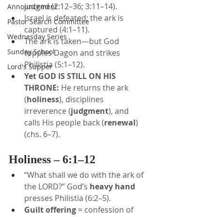
judged (2:12–36; 3:11–14).
Announcement
Israel is defeated; the ark is 
Pastor Search Committee
captured (4:1–11).
Wednesday Series
The ark is taken—but God 
Sunday School
topples Dagon and strikes 
Philistia (5:1–12).
Lord's Supper
Yet GOD IS STILL ON HIS 
THRONE:
 He returns the ark 
(
holiness
), disciplines 
irreverence (
judgment
), and 
calls His people back (
renewal
) 
(chs. 6–7).
Holiness – 6:1–12
“What shall we do with the ark of 
the LORD?” God’s 
heavy hand
presses Philistia (6:2–5).
Guilt offering
 = confession of 