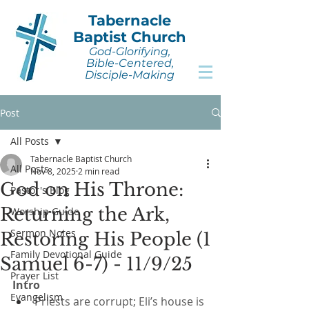
Tabernacle
Baptist Church
God-Glorifying,
Bible-Centered,
Disciple-Making
Post
All Posts
Tabernacle Baptist Church
All Posts
Nov 8, 2025
2 min read
God on His Throne:
Pastor's Blog
Returning the Ark,
Worship Guide
Sermon Notes
Restoring His People (1
Family Devotional Guide
Samuel 6-7) - 11/9/25
Prayer List
Intro
Evangelism
Priests are corrupt; Eli’s house is 