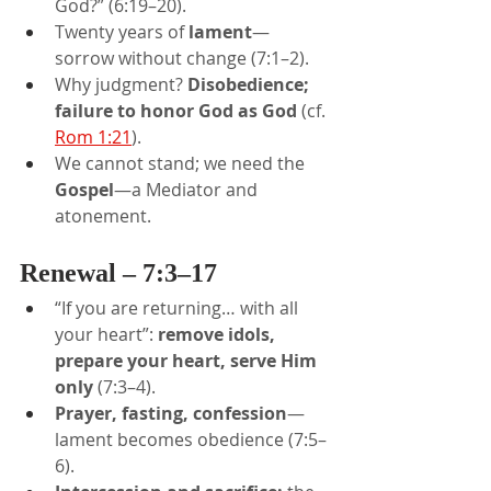
God?” (6:19–20).
Twenty years of 
lament
—
sorrow without change (7:1–2).
Why judgment? 
Disobedience; 
failure to honor God as God
 (cf. 
Rom 1:21
).
We cannot stand; we need the 
Gospel
—a Mediator and 
atonement.
Renewal – 7:3–17
“If you are returning… with all 
your heart”: 
remove idols, 
prepare your heart, serve Him 
only
 (7:3–4).
Prayer, fasting, confession
—
lament becomes obedience (7:5–
6).