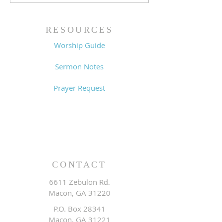
King (1 Samuel 31:1-13)
Sin (1 Samuel 3
- 8/2/26
7/26/26
RESOURCES
Worship Guide
Sermon Notes
Prayer Request
CONTACT
6611 Zebulon Rd.
Macon, GA 31220
P.O. Box 28341
Macon, GA 31221