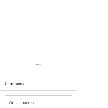
Comments
Write a comment...
Lessons from a Fallen
The Road Bac