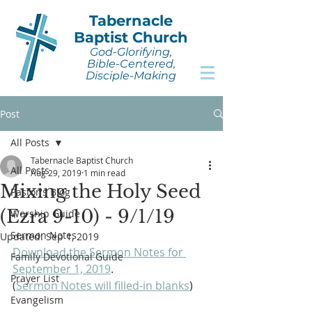
Tabernacle
Baptist Church
God-Glorifying,
Bible-Centered,
Disciple-Making
Post
All Posts
Tabernacle Baptist Church
All Posts
Aug 29, 2019
1 min read
Mixing the Holy Seed
Pastor's Blog
(Ezra 9-10) - 9/1/19
Worship Guide
Sermon Notes
Updated:
Sep 1, 2019
Download the Sermon Notes for 
Family Devotional Guide
September 1, 2019
. 
Prayer List
(
Sermon Notes will filled-in blanks
)
Evangelism