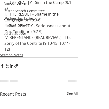
I.   THE REALITY - Sin in the Camp (9:1-
Announcement
2)
Pastor Search Committee
II.  THE RESULT - Shame in the 
Wednesday Series
Congregation (9:3-6)
III. THE REMEDY - Seriousness about 
Sunday School
Our Condition (9:7-9)
Lord's Supper
IV. REPENTANCE (REAL REVIVAL) - The 
Sorry of the Contrite (9:10-15; 10:11-
12)
Sermon Notes
Recent Posts
See All