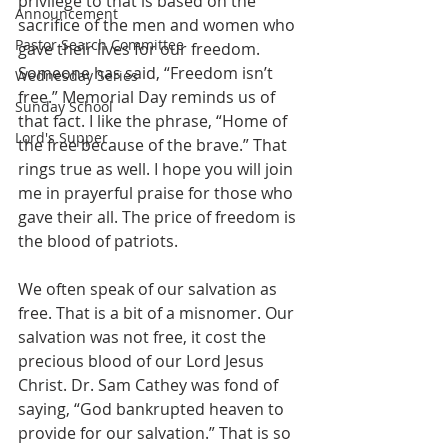
privilege to that is based on the 
Announcement
sacrifice of the men and women who 
Pastor Search Committee
gave their lives for our freedom. 
Someone has said, “Freedom isn’t 
Wednesday Series
free.” Memorial Day reminds us of 
Sunday School
that fact. I like the phrase, “Home of 
Lord's Supper
the free because of the brave.” That 
rings true as well. I hope you will join 
me in prayerful praise for those who 
gave their all. The price of freedom is 
the blood of patriots.
We often speak of our salvation as 
free. That is a bit of a misnomer. Our 
salvation was not free, it cost the 
precious blood of our Lord Jesus 
Christ. Dr. Sam Cathey was fond of 
saying, “God bankrupted heaven to 
provide for our salvation.” That is so 