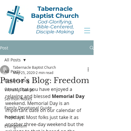
Tabernacle
Baptist Church
God-Glorifying,
Bible-Centered,
Disciple-Making
Post
All Posts
Tabernacle Baptist Church
All Posts
May 25, 2020
2 min read
Pastor's Blog: Freedom
Pastor's Blog
I trust that you have enjoyed a 
Worship Guide
relaxing and blessed 
Memorial Day
Sermon Notes
weekend. Memorial Day is an 
Family Devotional Guide
important date on our calendar of 
Prayer List
holidays. Most folks just take it as 
another three-day weekend but the 
Evangelism