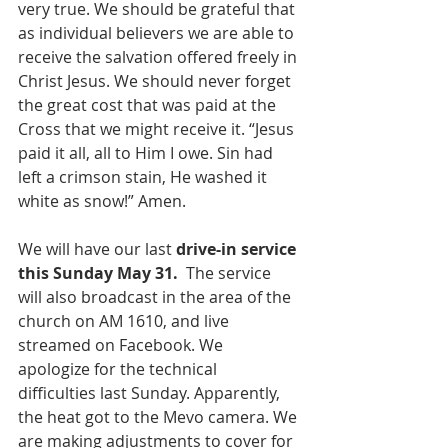
very true. We should be grateful that 
as individual believers we are able to 
receive the salvation offered freely in 
Christ Jesus. We should never forget 
the great cost that was paid at the 
Cross that we might receive it. “Jesus 
paid it all, all to Him I owe. Sin had 
left a crimson stain, He washed it 
white as snow!” Amen.
We will have our last 
drive-in service 
this Sunday May 31. 
 The service 
will also broadcast in the area of the 
church on AM 1610, and live 
streamed on Facebook. We 
apologize for the technical 
difficulties last Sunday. Apparently, 
the heat got to the Mevo camera. We 
are making adjustments to cover for 