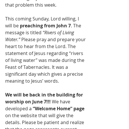
that problem this week.
This coming Sunday, Lord willing, I 
will be 
preaching from John 7
. The 
message is titled 
“Rivers of Living 
Water.”
 Please pray and prepare your 
heart to hear from the Lord. The 
statement of Jesus regarding “rivers 
of living water” was made during the 
Feast of Tabernacles. It was a 
significant day which gives a precise 
meaning to Jesus’ words.
We will be back in the building for 
worship on June 7!!!
 We have 
developed a 
“Welcome Home” page 
on the website that will give the 
details. Please be patient and realize 