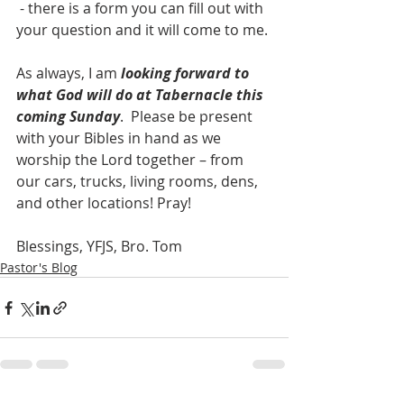
 - there is a form you can fill out with 
your question and it will come to me. 
As always, I am 
looking forward to 
what God will do at Tabernacle this 
coming Sunday
.  Please be present 
with your Bibles in hand as we 
worship the Lord together – from 
our cars, trucks, living rooms, dens, 
and other locations! Pray! 
Blessings, YFJS, Bro. Tom
Pastor's Blog