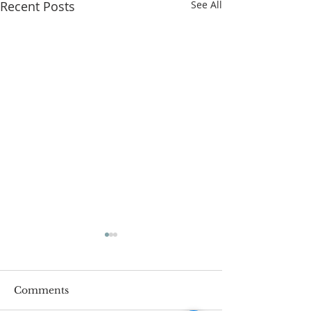
Recent Posts
See All
Comments