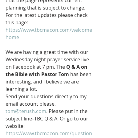
that the page represents current 
planning that is subject to change. 
For the latest updates please check 
this page: 
https://www.tbcmacon.com/welcome
home
We are having a great time with our 
Wednesday night prayer service live 
on Facebook at 7 pm. The 
Q & A on 
the Bible with Pastor Tom 
has been 
interesting, and I believe we are 
learning a lot
.
Send your questions directly to my 
email account please, 
tom@terush.com
. Please put in the 
subject line–TBC Q & A. Or go to our 
website: 
https://www.tbcmacon.com/question