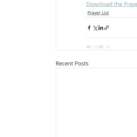
Download the Prayer
Prayer List
Recent Posts