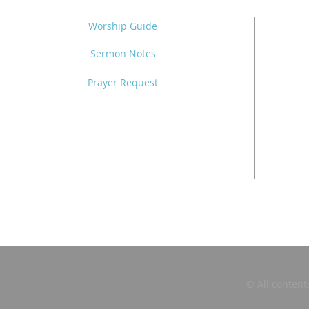
Worship Guide
Sermon Notes
Prayer Request
© All content