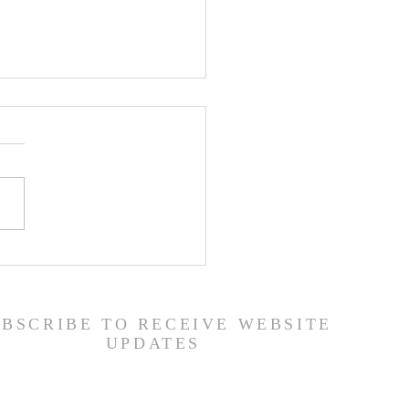
er List - 7/22/26
UBSCRIBE TO RECEIVE WEBSITE
UPDATES