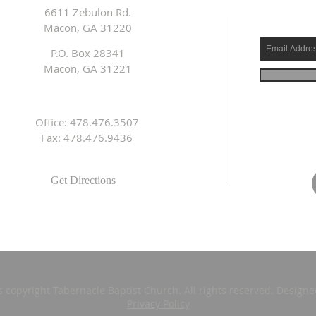
6611 Zebulon Rd.
Macon, GA 31220
P.O. Box 28341
Macon, GA 31221
Office: 478.476.3507
Fax: 478.476.9436
Get Directions
s copyright Tabernacle Baptist Church. All rights reserved. Design
Privacy Policy