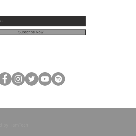
Subscribe Now
ed by
HamTech