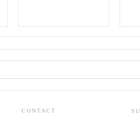
Pray
Prayer List - 7/29/26
CONTACT
S