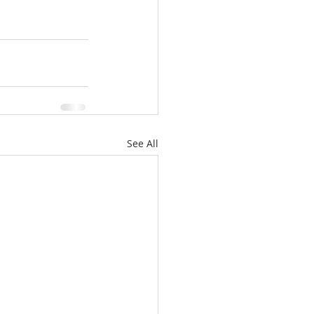
See All