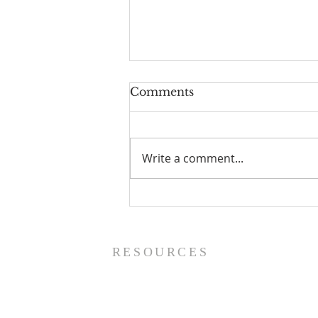
Comments
Write a comment...
Prayer List - 8/5/26
RESOURCES