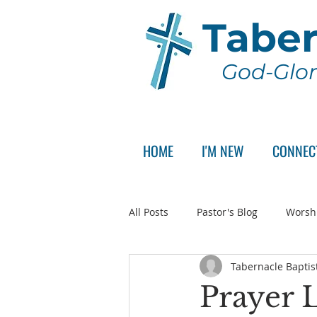
Taber
God-Glor
HOME
I'M NEW
CONNEC
All Posts
Pastor's Blog
Worsh
Tabernacle Baptis
Announcement
Pastor Sear
Prayer L