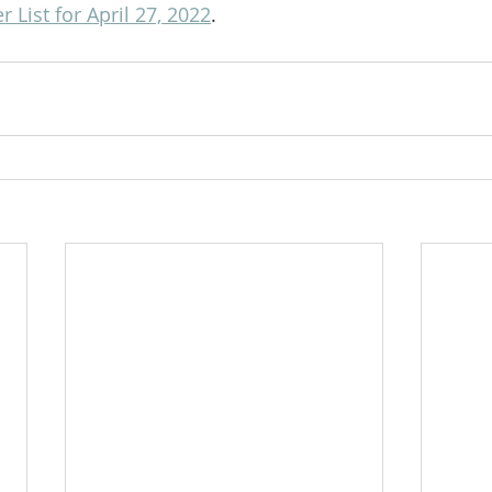
 List for April 27, 2022
.