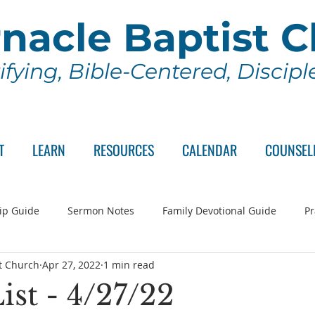
nacle Baptist 
ifying, Bible-Centered, Discip
T
LEARN
RESOURCES
CALENDAR
COUNSEL
ip Guide
Sermon Notes
Family Devotional Guide
Pr
t Church
Apr 27, 2022
1 min read
ch Committee
Wednesday Series
Sunday School
Lo
ist - 4/27/22