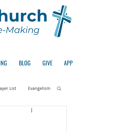
Church
le-Making
ING
BLOG
GIVE
APP
ayer List
Evangelism
rd's Supper