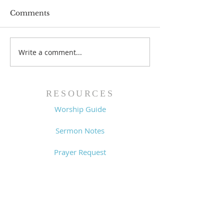
Comments
Prayer List - 
Prayer List - 7/29/26
Write a comment...
RESOURCES
Worship Guide
Sermon Notes
Prayer Request