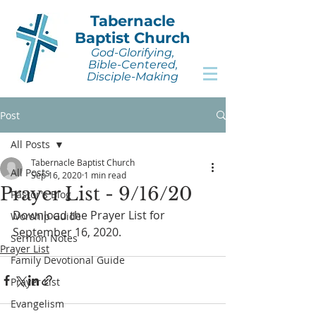
Tabernacle
Baptist Church
God-Glorifying,
Bible-Centered,
Disciple-Making
Post
All Posts
Tabernacle Baptist Church
All Posts
Sep 16, 2020
1 min read
Prayer List - 9/16/20
Pastor's Blog
Download the Prayer List for 
Worship Guide
September 16, 2020.
Sermon Notes
Prayer List
Family Devotional Guide
Prayer List
Evangelism