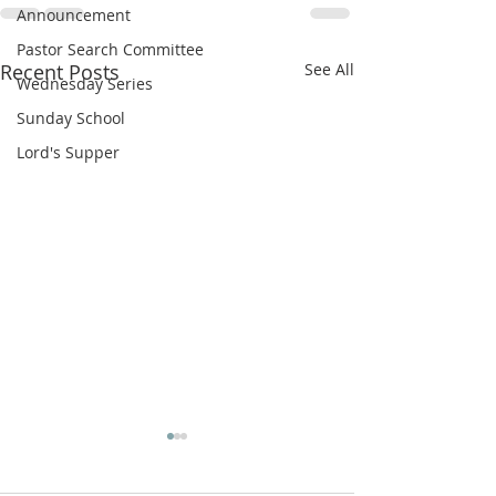
Announcement
Pastor Search Committee
Recent Posts
See All
Wednesday Series
Sunday School
Lord's Supper