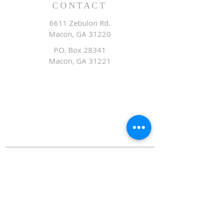
CONTACT
6611 Zebulon Rd.
Macon, GA 31220
P.O. Box 28341
Macon, GA 31221
Office:
478.476.3507
Fax: 478.476.9436