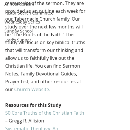
manuscript of the sermon. They are 
Announcement
provided as an outline each week for 
Pastor Search Committee
our Tabernacle Church family. Our 
Wednesday Series
study over the next few months will 
Sunday School
be “The Roots of the Faith.” This 
Lord's Supper
study will focus on key biblical truths 
that will transform our thinking and 
allow us to faithfully live out the 
Christian life. You can find Sermon 
Notes, Family Devotional Guides, 
Prayer List, and other resources at 
our 
Church Website.
Resources for this Study
50 Core Truths of the Christian Faith
– Gregg R. Allision
Systematic Theology: An 