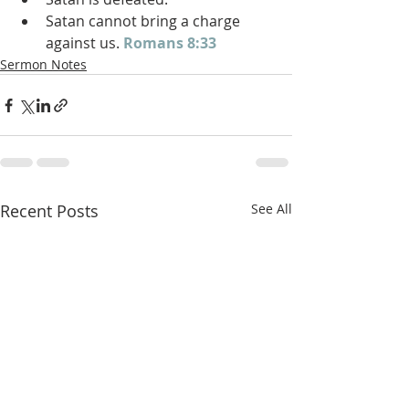
Satan cannot bring a charge 
against us. 
Romans 8:33
Sermon Notes
Recent Posts
See All