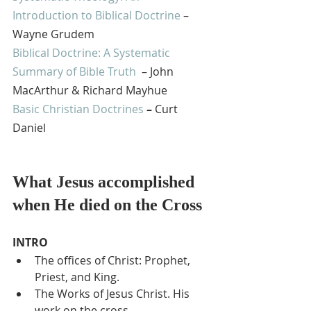
Introduction to Biblical Doctrine
 – 
Wayne Grudem
Biblical Doctrine: A Systematic 
Summary of Bible Truth
  – John 
MacArthur & Richard Mayhue
Basic Christian Doctrines
 – 
Curt 
Daniel
What Jesus accomplished 
when He died on the Cross
INTRO
The offices of Christ: Prophet, 
Priest, and King.
The Works of Jesus Christ. His 
work on the cross.