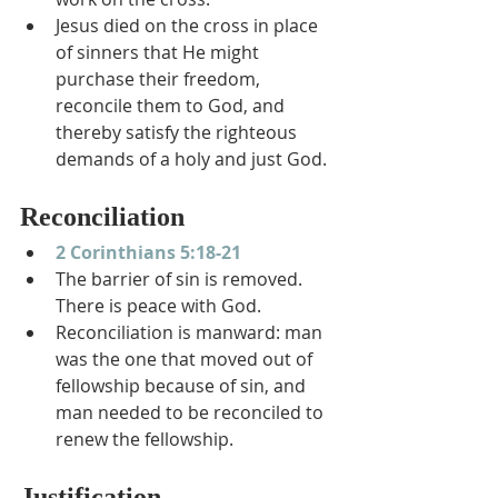
Jesus died on the cross in place 
of sinners that He might 
purchase their freedom, 
reconcile them to God, and 
thereby satisfy the righteous 
demands of a holy and just God.
Reconciliation
2 Corinthians 5:18-21
The barrier of sin is removed.  
There is peace with God.
Reconciliation is manward: man 
was the one that moved out of 
fellowship because of sin, and 
man needed to be reconciled to 
renew the fellowship.
Justification