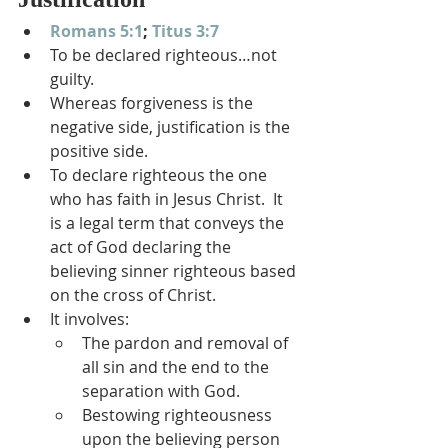
Romans 5:1
; 
Titus 3:7
To be declared righteous…not 
guilty.
Whereas forgiveness is the 
negative side, justification is the 
positive side.
To declare righteous the one 
who has faith in Jesus Christ.  It 
is a legal term that conveys the 
act of God declaring the 
believing sinner righteous based 
on the cross of Christ.
It involves:
The pardon and removal of 
all sin and the end to the 
separation with God.
Bestowing righteousness 
upon the believing person 