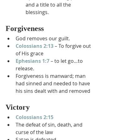
and a title to all the 
blessings.
Forgiveness
God removes our guilt.
Colossians 2:13
 – To forgive out 
of His grace
Ephesians 1:7
 – to let go…to 
release.
Forgiveness is manward; man 
had sinned and needed to have 
his sins dealt with and removed
Victory
Colossians 2:15
The defeat of sin, death, and 
curse of the law
Satan is defeated.