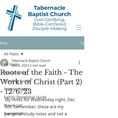
Tabernacle
Baptist Church
God-Glorifying,
Bible-Centered,
Disciple-Making
Post
All Posts
Tabernacle Baptist Church
All Posts
Dec 6, 2023
2 min read
Roots of the Faith - The
Pastor's Blog
Works of Christ (Part 2)
Worship Guide
Sermon Notes
- 12/6/23
Family Devotional Guide
My notes for Wednesday night, Dec 
Prayer List
6th. Remember, these are my 
Evangelism
personal study notes and not a 