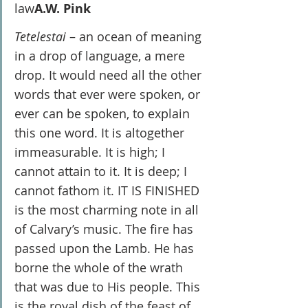
law
A.W. Pink
Tetelestai 
– an ocean of meaning 
in a drop of language, a mere 
drop. It would need all the other 
words that ever were spoken, or 
ever can be spoken, to explain 
this one word. It is altogether 
immeasurable. It is high; I 
cannot attain to it. It is deep; I 
cannot fathom it. IT IS FINISHED 
is the most charming note in all 
of Calvary’s music. The fire has 
passed upon the Lamb. He has 
borne the whole of the wrath 
that was due to His people. This 
is the royal dish of the feast of 