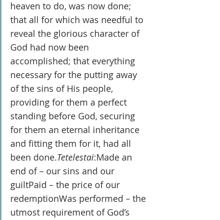
heaven to do, was now done; 
that all for which was needful to 
reveal the glorious character of 
God had now been 
accomplished; that everything 
necessary for the putting away 
of the sins of His people, 
providing for them a perfect 
standing before God, securing 
for them an eternal inheritance 
and fitting them for it, had all 
been done.
Tetelestai
:Made an 
end of – our sins and our 
guiltPaid – the price of our 
redemptionWas performed – the 
utmost requirement of God’s 