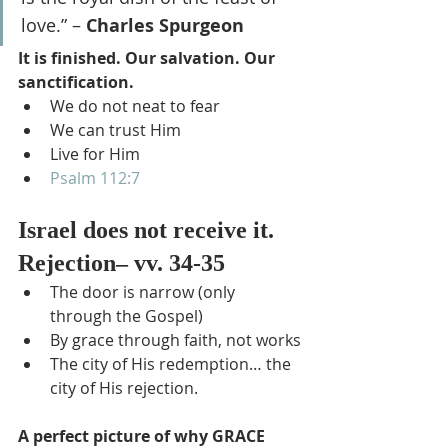
love.” – 
Charles Spurgeon
It is finished. Our salvation. Our 
sanctification.
We do not neat to fear
We can trust Him
Live for Him
Psalm 112:7
Israel does not receive it. 
Rejection– vv. 34-35
The door is narrow (only 
through the Gospel)
By grace through faith, not works
The city of His redemption… the 
city of His rejection.
A perfect picture of why GRACE