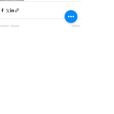
Recent Posts
See All