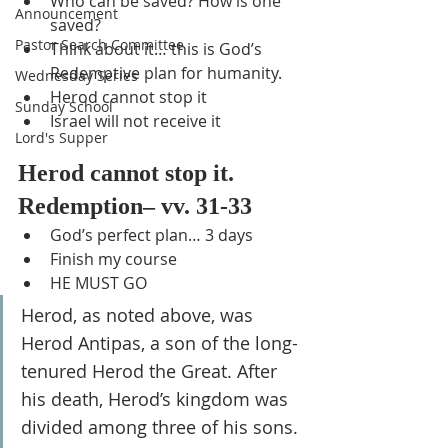
Who can be saved? How is one 
Announcement
saved?
Pastor Search Committee
Think about it… this is God’s 
Redemptive plan for humanity.
Wednesday Series
Herod cannot stop it
Sunday School
Israel will not receive it
Lord's Supper
Herod cannot stop it. 
Redemption– vv. 31-33
God’s perfect plan… 3 days
Finish my course
HE MUST GO
Herod, as noted above, was 
Herod Antipas, a son of the long-
tenured Herod the Great. After 
his death, Herod’s kingdom was 
divided among three of his sons. 