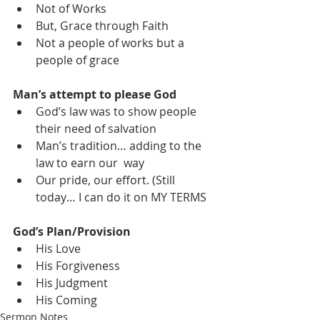
Not of Works
But, Grace through Faith
Not a people of works but a 
people of grace
Man’s attempt to please God
God’s law was to show people 
their need of salvation
Man’s tradition… adding to the 
law to earn our  way
Our pride, our effort. (Still 
today… I can do it on MY TERMS
God’s Plan/Provision
His Love
His Forgiveness
His Judgment
His Coming
Sermon Notes