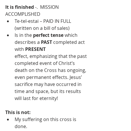
It is finished
 -.  MISSION 
ACCOMPLISHED
Te-tel-estai – PAID IN FULL 
(written on a bill of sales)
Is in the 
perfect tense
 which 
describes a 
PAST
 completed act 
with 
PRESENT 
effect, emphasizing that the past 
completed event of Christ’s 
death on the Cross has ongoing, 
even permanent effects. Jesus’ 
sacrifice may have occurred in 
time and space, but its results 
will last for eternity!
This is not:
My suffering on this cross is 
done.