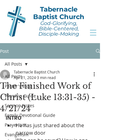
Tabernacle
Baptist Church
God-Glorifying,
Bible-Centered,
Disciple-Making
Post
All Posts
Tabernacle Baptist Church
All Posts
Apr 21, 2024
3 min read
The Finished Work of
Pastor's Blog
Christ (Luke 13:31-35) -
Worship Guide
Sermon Notes
4/21/24
Family Devotional Guide
INTRO
Prayer List
He has just shared about the 
narrow door
Evangelism