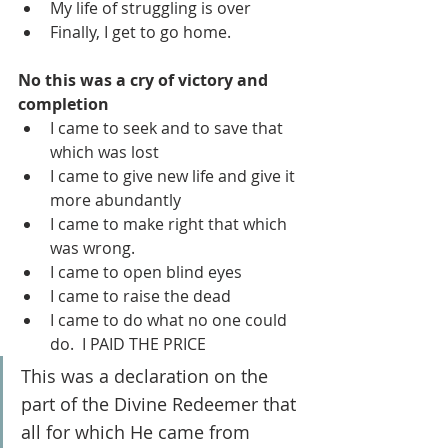
My life of struggling is over
Finally, I get to go home.
No this was a cry of victory and 
completion
I came to seek and to save that 
which was lost
I came to give new life and give it 
more abundantly
I came to make right that which 
was wrong.
I came to open blind eyes
I came to raise the dead
I came to do what no one could 
do.  I PAID THE PRICE
This was a declaration on the 
part of the Divine Redeemer that 
all for which He came from 