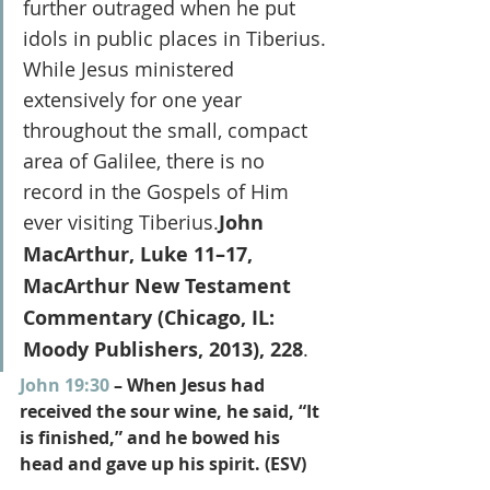
further outraged when he put 
idols in public places in Tiberius. 
While Jesus ministered 
extensively for one year 
throughout the small, compact 
area of Galilee, there is no 
record in the Gospels of Him 
ever visiting Tiberius.
John 
MacArthur, Luke 11–17, 
MacArthur New Testament 
Commentary (Chicago, IL: 
Moody Publishers, 2013), 228
.
John 19:30
 – When Jesus had 
received the sour wine, he said, “It 
is finished,” and he bowed his 
head and gave up his spirit. (ESV)