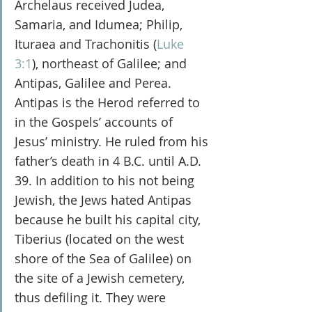
Archelaus received Judea, 
Samaria, and Idumea; Philip, 
Ituraea and Trachonitis (
Luke 
3:1
), northeast of Galilee; and 
Antipas, Galilee and Perea. 
Antipas is the Herod referred to 
in the Gospels’ accounts of 
Jesus’ ministry. He ruled from his 
father’s death in 4 B.C. until A.D. 
39. In addition to his not being 
Jewish, the Jews hated Antipas 
because he built his capital city, 
Tiberius (located on the west 
shore of the Sea of Galilee) on 
the site of a Jewish cemetery, 
thus defiling it. They were 