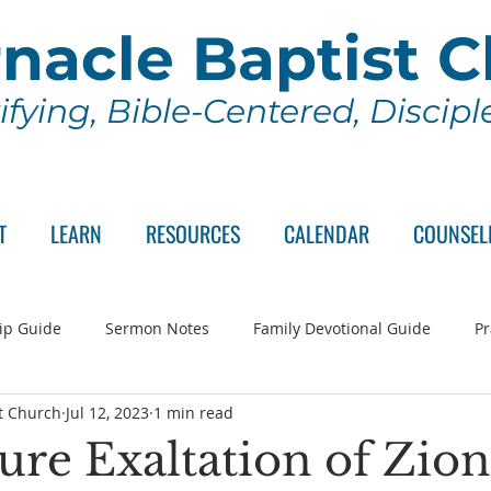
nacle Baptist 
ifying, Bible-Centered, Discip
T
LEARN
RESOURCES
CALENDAR
COUNSEL
ip Guide
Sermon Notes
Family Devotional Guide
Pr
t Church
Jul 12, 2023
1 min read
ch Committee
Wednesday Series
Sunday School
Lo
ure Exaltation of Zion