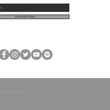
Subscribe Now
ed by
HamTech