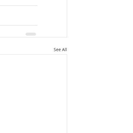
See All