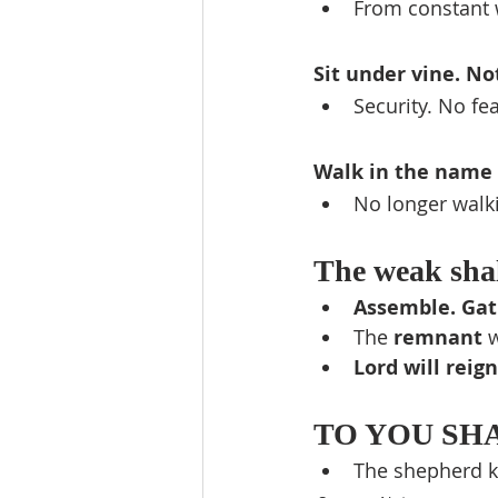
From constant 
Sit under vine. No
Security. No fe
Walk in the name 
No longer walki
The weak shal
Assemble. Gat
The 
remnant 
w
Lord will reign
TO YOU SHAL
The shepherd kin