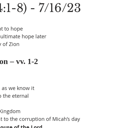
:1-8) - 7/16/23
t to hope
ultimate hope later
y of Zion
on – vv. 1-2
 as we know it
 the eternal
 Kingdom
t to the corruption of Micah’s day
ouse of the Lord