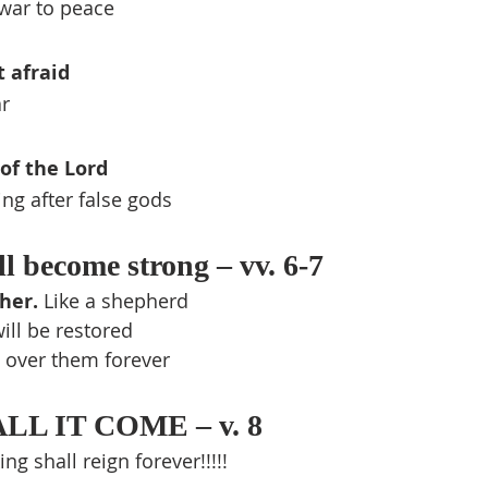
war to peace
t afraid
ar
of the Lord
ng after false gods
l become strong – vv. 6-7
her. 
Like a shepherd
ill be restored
 over them forever
L IT COME – v. 8
g shall reign forever!!!!!