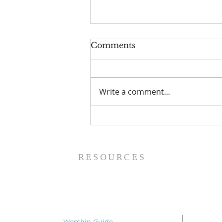
Comments
Write a comment...
The Making of a King (2
Samuel 1:1-27) - 8/9/26
RESOURCES
Worship Guide