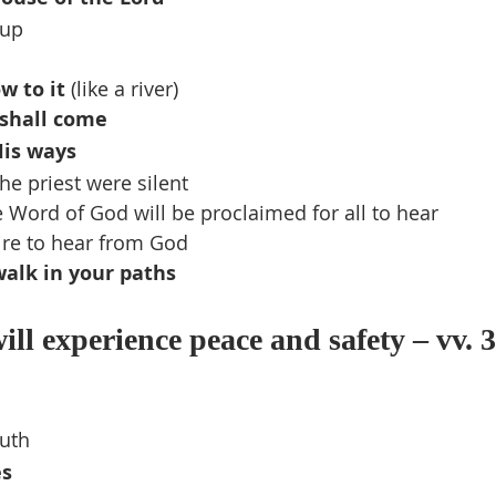
 up
ow to it
 (like a river)
shall come
His ways
he priest were silent
e Word of God will be proclaimed for all to hear
ire to hear from God
alk in your paths
ll experience peace and safety – vv. 3
ruth
es