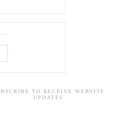
ons from a Fallen
 (1 Samuel 31:1-13) -
/26
UBSCRIBE TO RECEIVE WEBSITE
UPDATES