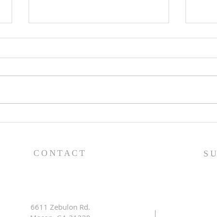
The Power of Gospel
Less
Grace (Mark 7:24-37) -
King
8/5/26
8/2
CONTACT
S
6611 Zebulon Rd.