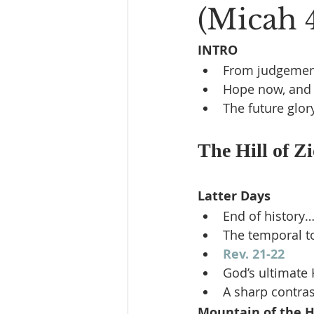
(Micah 4
INTRO
From judgemen
Hope now, and 
The future glor
The Hill of Zi
Latter Days
End of history…
The temporal to
Rev. 21-22
God’s ultimate
A sharp contras
Mountain of the H