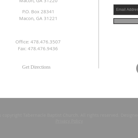
Macon, GA 31220
P.O. Box 28341
Macon, GA 31221
Office: 478.476.3507
Fax: 478.476.9436
Get Directions
s copyright Tabernacle Baptist Church. All rights reserved. Design
Privacy Policy