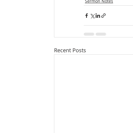
Sermon Notes
Recent Posts