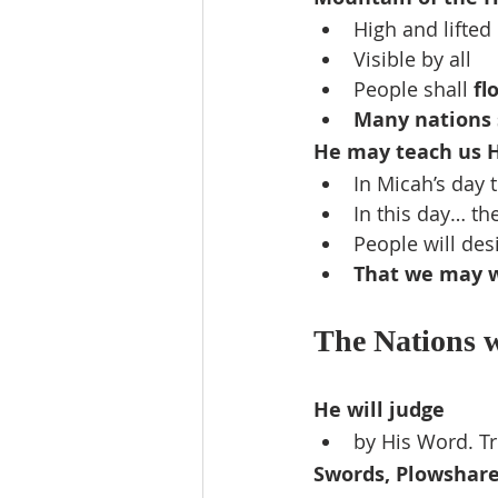
High and lifted
Visible by all
People shall 
fl
Many nations 
He may teach us 
In Micah’s day t
In this day… th
People will des
That we may w
The Nations wi
He will judge
by His Word. T
Swords, Plowshar