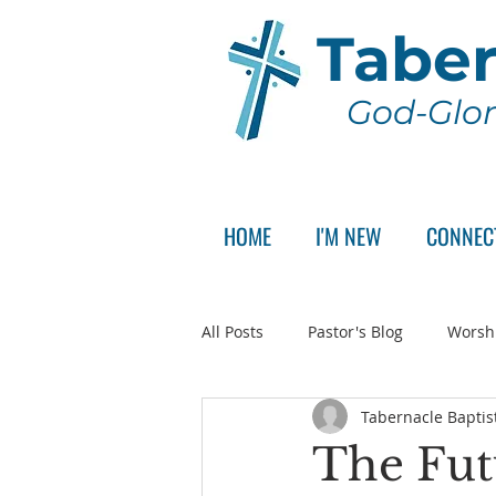
Taber
God-Glor
HOME
I'M NEW
CONNEC
All Posts
Pastor's Blog
Worsh
Tabernacle Baptis
Announcement
Pastor Sear
The Fut