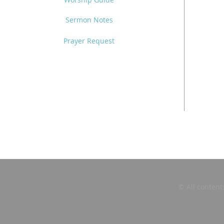
Sermon Notes
Prayer Request
© All content