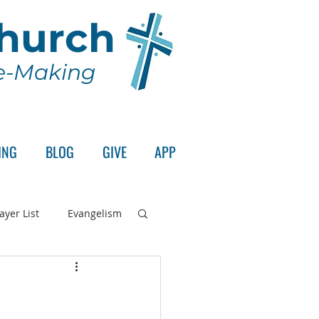
Church
le-Making
ING
BLOG
GIVE
APP
ayer List
Evangelism
rd's Supper