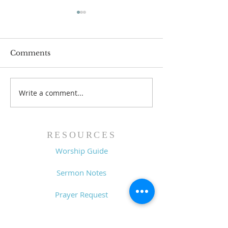
Comments
Write a comment...
Lessons from a Fallen
The Road Bac
King (1 Samuel 31:1-13)
Sin (1 Samuel 3
- 8/2/26
7/26/26
RESOURCES
Worship Guide
Sermon Notes
Prayer Request