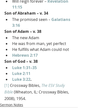
Will reign forever – 
Revelation 
11:15
Son of Abraham – v. 34
The promised seen – 
Galatians 
3:16
Son of Adam – v. 38
The new Adam
He was from man, yet perfect
He fulfills what Adam could not
Hebrews 2:17
Son of God – v. 38
Luke 1:31–35
Luke 2:11
Luke 3:22
.
[1]
 Crossway Bibles, 
The ESV Study 
Bible
 (Wheaton, IL: Crossway Bibles, 
2008), 1954.
Sermon Notes