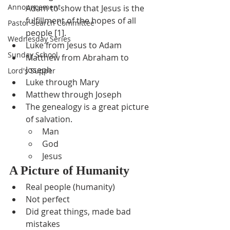
Announcement
Adam to show that Jesus is the 
fulfillment of the hopes of all 
Pastor Search Committee
people [1].
Wednesday Series
Luke from Jesus to Adam
Sunday School
Matthew from Abraham to 
Joseph
Lord's Supper
Luke through Mary
Matthew through Joseph
The genealogy is a great picture 
of salvation.
Man
God
Jesus
A Picture of Humanity
Real people (humanity)
Not perfect
Did great things, made bad 
mistakes