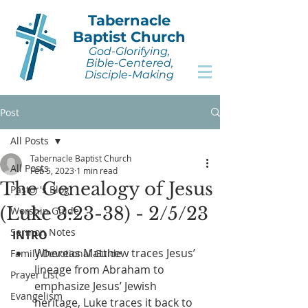
Tabernacle
Baptist Church
God-Glorifying,
Bible-Centered,
Disciple-Making
Post
All Posts
Tabernacle Baptist Church
All Posts
Feb 5, 2023
1 min read
The Genealogy of Jesus
Pastor's Blog
(Luke 3:23-38) - 2/5/23
Worship Guide
Sermon Notes
INTRO
Whereas Matthew traces Jesus’ 
Family Devotional Guide
lineage from Abraham to 
Prayer List
emphasize Jesus’ Jewish 
Evangelism
heritage, Luke traces it back to 