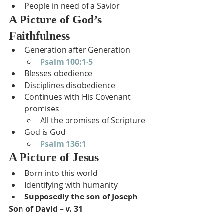
People in need of a Savior
A Picture of God’s 
Faithfulness
Generation after Generation
Psalm 100:1-5
Blesses obedience
Disciplines disobedience
Continues with His Covenant 
promises
All the promises of Scripture
God is God
Psalm 136:1
A Picture of Jesus
Born into this world
Identifying with humanity
Supposedly the son of Joseph
Son of David – v. 31