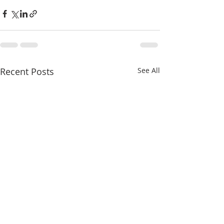
Recent Posts
See All