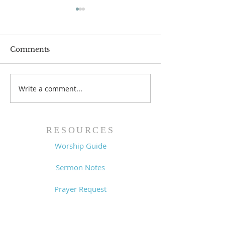
Comments
Write a comment...
The Power of Gospel
Lessons from a
Grace (Mark 7:24-37) -
King (1 Samuel
8/5/26
- 8/2/26
RESOURCES
Worship Guide
Sermon Notes
Prayer Request