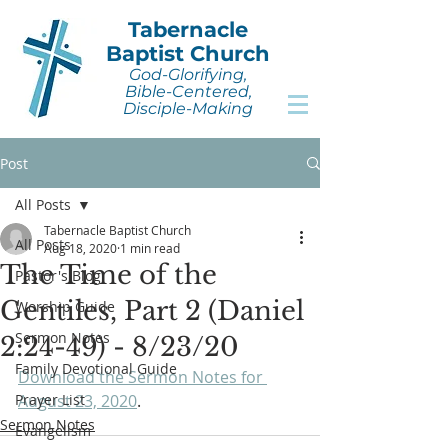
Tabernacle
Baptist Church
God-Glorifying,
Bible-Centered,
Disciple-Making
Post
All Posts
Tabernacle Baptist Church
All Posts
Aug 18, 2020
1 min read
The Time of the
Pastor's Blog
Gentiles, Part 2 (Daniel
Worship Guide
Sermon Notes
2:24-49) - 8/23/20
Family Devotional Guide
Download the Sermon Notes for 
Prayer List
August 23, 2020
.
Sermon Notes
Evangelism