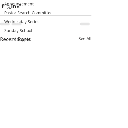
Announcement
Pastor Search Committee
Wednesday Series
Sunday School
Recent Posts
See All
Lord's Supper