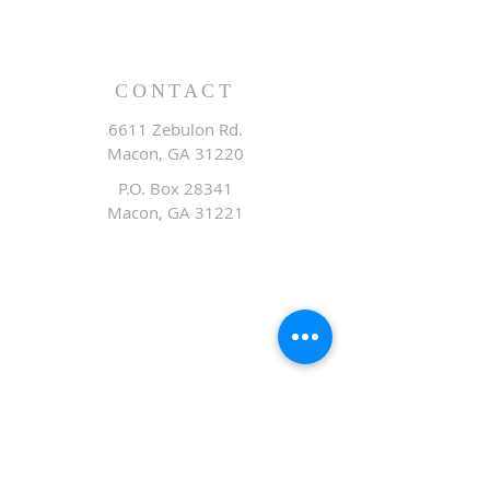
CONTACT
6611 Zebulon Rd.
Macon, GA 31220
P.O. Box 28341
Macon, GA 31221