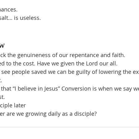
hances.
 salt… is useless.
w
ck the genuineness of our repentance and faith.
 to the cost. Have we given the Lord our all.
o see people saved we can be guilty of lowering the ex
.
ay that “I believe in Jesus” Conversion is when we say w
st.
iple later
ver are we growing daily as a disciple?