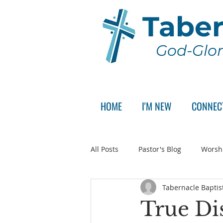
Taber
God-Glor
HOME
I'M NEW
CONNEC
All Posts
Pastor's Blog
Worsh
Tabernacle Baptis
Announcement
Pastor Sear
True Dis