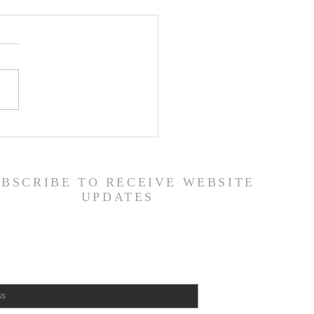
 Road Back from Sin
amuel 30:1-31) -
6/26
UBSCRIBE TO RECEIVE WEBSITE
UPDATES