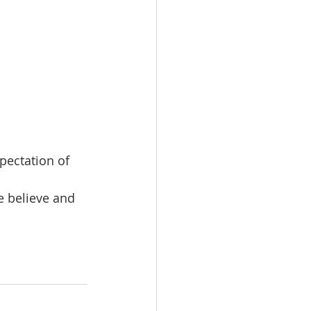
pectation of 
e believe and 