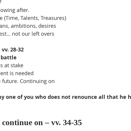
7
owing after.
ice (Time, Talents, Treasures)
ans, ambitions, desires
st… not our left overs
 vv. 28-32
 battle
s at stake
nt is needed
e future. Continuing on
ny one of you who does not renounce all that he 
 continue on – vv. 34-35