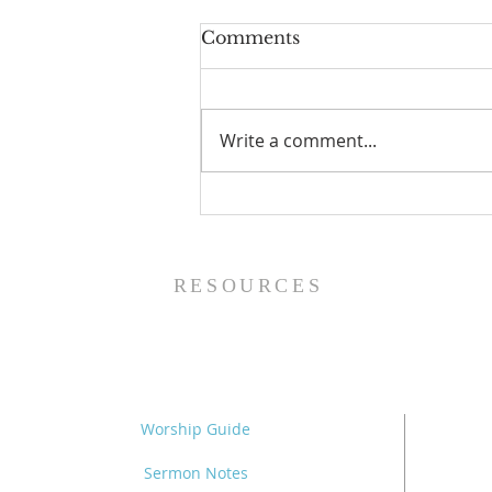
Comments
Write a comment...
The Power of Gospel
Grace (Mark 7:24-37) -
8/5/26
RESOURCES
Worship Guide
Sermon Notes