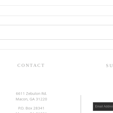
Lessons from a Fallen
The
King (1 Samuel 31:1-13) -
(1 S
8/2/26
7/2
CONTACT
S
6611 Zebulon Rd.
Macon, GA 31220
P.O. Box 28341