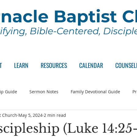
nacle Baptist 
ifying, Bible-Centered, Discip
T
LEARN
RESOURCES
CALENDAR
COUNSEL
ip Guide
Sermon Notes
Family Devotional Guide
Pr
t Church
May 5, 2024
2 min read
ch Committee
Wednesday Series
Sunday School
Lo
cipleship (Luke 14:25-