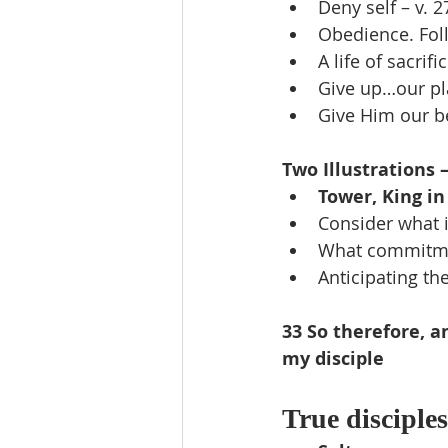
Deny self – v. 2
Obedience. Foll
A life of sacrif
Give up…our pl
Give Him our be
Two Illustrations –
Tower, King in
Consider what i
What commitme
Anticipating th
33 So therefore, a
my disciple
True disciples