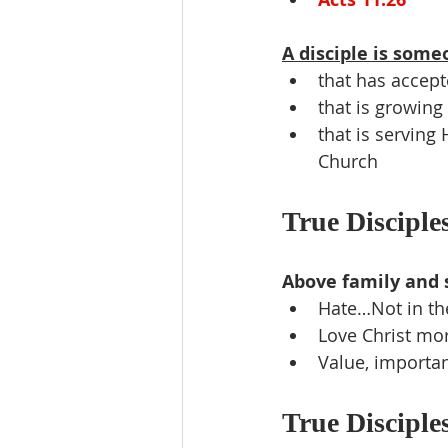
A disciple is some
that has accept
that is growing 
that is serving
Church
True Disciples
Above family and 
Hate…Not in the
Love Christ mo
Value, importan
True Disciples