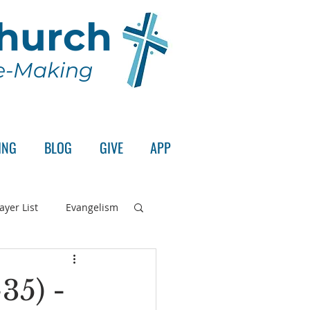
Church
le-Making
ING
BLOG
GIVE
APP
ayer List
Evangelism
rd's Supper
35) -