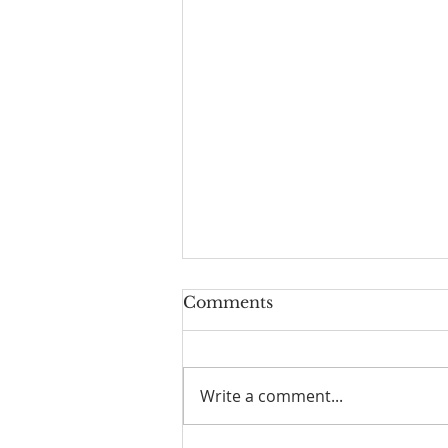
Comments
Write a comment...