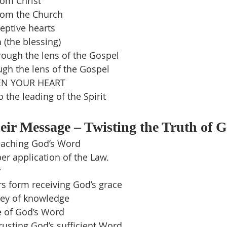
om Christ
rom the Church
eptive hearts
n
 (the blessing)
rough the lens of the Gospel
ugh the lens of the Gospel
N YOUR HEART
the leading of the Spirit
ir Message – Twisting the Truth of 
teaching God’s Word
r application of the Law.
y
s form receiving God’s grace
ey of knowledge
 of God’s Word
usting God’s sufficient Word