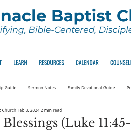
nacle Baptist 
ifying, Bible-Centered, Discip
T
LEARN
RESOURCES
CALENDAR
COUNSEL
ip Guide
Sermon Notes
Family Devotional Guide
Pr
t Church
Feb 3, 2024
2 min read
ch Committee
Wednesday Series
Sunday School
Lo
Blessings (Luke 11:45-