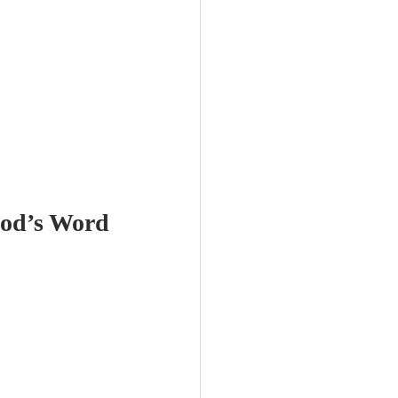
God’s Word