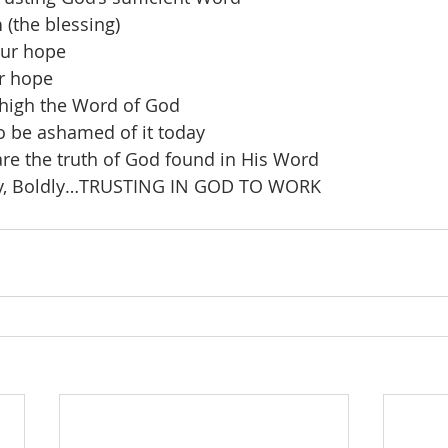
n
 (the blessing)
our hope
r hope
 high the Word of God
 be ashamed of it today
re the truth of God found in His Word
gly, Boldly…TRUSTING IN GOD TO WORK