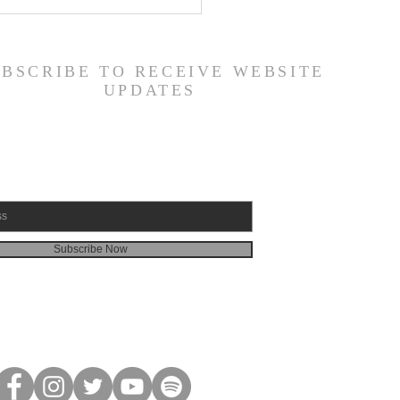
 Road Back from Sin
amuel 30:1-31) -
6/26
UBSCRIBE TO RECEIVE WEBSITE
UPDATES
Subscribe Now