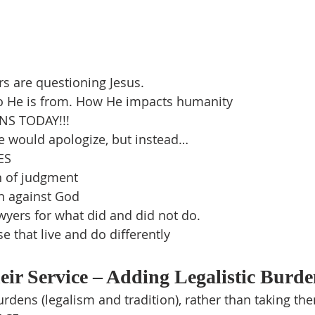
rs are questioning Jesus.
 He is from. How He impacts humanity
S TODAY!!!
e would apologize, but instead…
ES
n of judgment
in against God
yers for what did and did not do.
e that live and do differently
ir Service – Adding Legalistic Burde
dens (legalism and tradition), rather than taking th