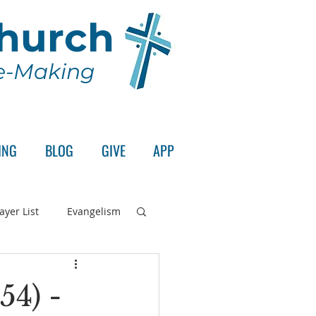
Church
le-Making
ING
BLOG
GIVE
APP
ayer List
Evangelism
rd's Supper
54) -