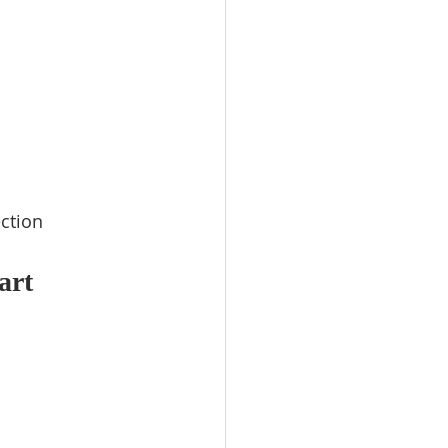
ction
art