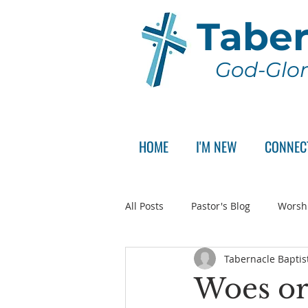
Taber
God-Glor
HOME
I'M NEW
CONNEC
All Posts
Pastor's Blog
Worsh
Tabernacle Baptis
Announcement
Pastor Sear
Woes or 