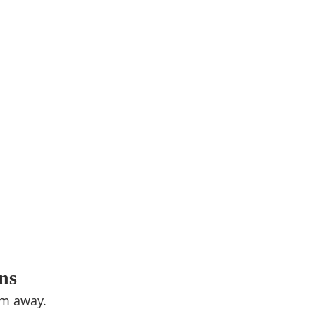
ns
em away.