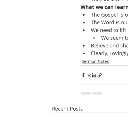
What we can lear
The Gospel is 
The Word is ou
We need to lift
We seem to
Believe and sha
Clearly, Lovin
Sermon Notes
Recent Posts