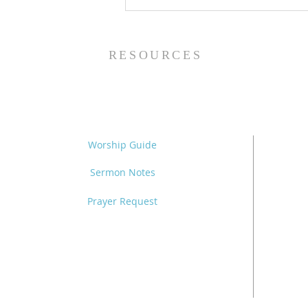
The Power of Gospel
Grace (Mark 7:24-37) -
8/5/26
RESOURCES
Worship Guide
Sermon Notes
Prayer Request