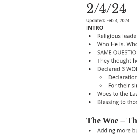
2/4/24
Updated:
Feb 4, 2024
I
NTRO
Religious leade
Who He is. Who
SAME QUESTION
They thought h
Declared 3 WO
Declaratio
For their s
Woes to the Law
Blessing to thos
The Woe – The
Adding more bur