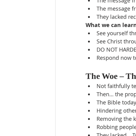
The message fr
The message f
They lacked rec
What we can lear
See yourself th
See Christ thro
DO NOT HARDE
Respond now to 
The Woe – The
Not faithfully 
Then… the prope
The Bible toda
Hindering other
Removing the k
Robbing people
They lacked… Tr