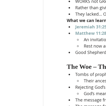
WORKS not GR
Rather than gi
They lacked… O
What we can lear
Jeremiah 31:2
Matthew 11:28
An invitati
Rest now an
Good Shepherd 
The Woe – The
Tombs of prop
Their ance
Rejecting God’
God’s mean
The message f