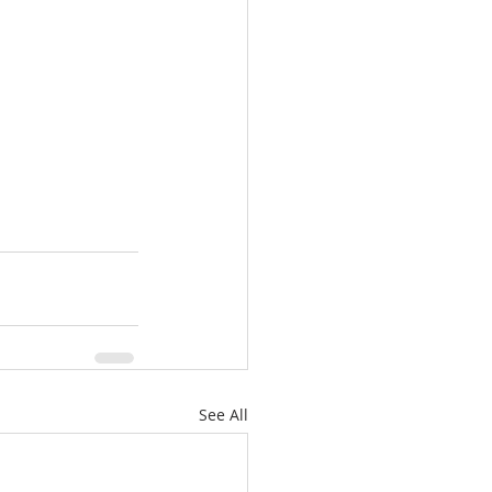
See All