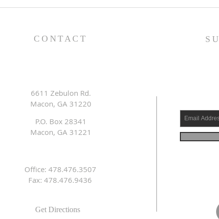
Lessons from a Fallen
The
King (1 Samuel 31:1-13) -
(1 S
8/2/26
7/2
CONTACT
S
6611 Zebulon Rd.
Macon, GA 31220
P.O. Box 28341
Macon, GA 31221
Office: 478.476.3507
Fax: 478.476.9436
Get Directions