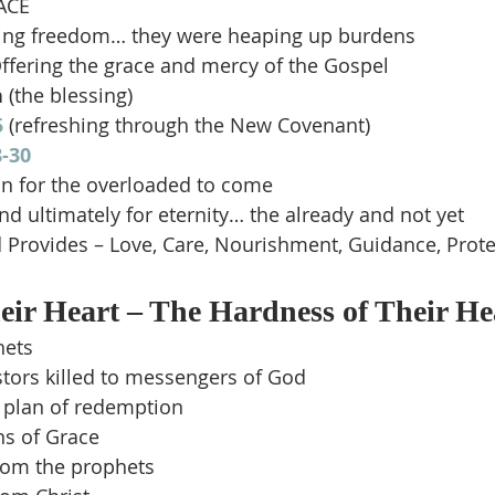
ACE
ving freedom… they were heaping up burdens
ffering the grace and mercy of the Gospel
n
 (the blessing)
5
 (refreshing through the New Covenant)
-30
on for the overloaded to come
d ultimately for eternity… the already and not yet
Provides – Love, Care, Nourishment, Guidance, Prote
ir Heart – The Hardness of Their He
hets
stors killed to messengers of God
s plan of redemption
s of Grace
rom the prophets