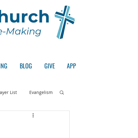
Church
le-Making
ING
BLOG
GIVE
APP
ayer List
Evangelism
rd's Supper