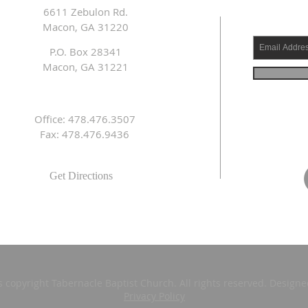
6611 Zebulon Rd.
Macon, GA 31220
P.O. Box 28341
Macon, GA 31221
Office: 478.476.3507
Fax: 478.476.9436
Get Directions
s copyright Tabernacle Baptist Church. All rights reserved. Design
Privacy Policy