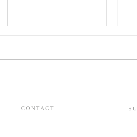
Worship Guide - 8/2/26
Wor
CONTACT
S