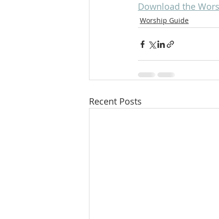
Download the Worsh
Worship Guide
Recent Posts