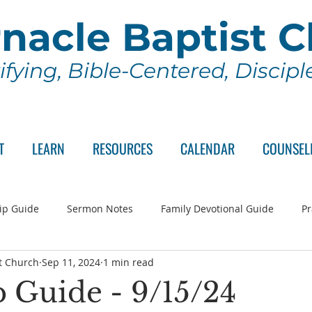
nacle Baptist 
ifying, Bible-Centered, Discip
T
LEARN
RESOURCES
CALENDAR
COUNSEL
ip Guide
Sermon Notes
Family Devotional Guide
Pr
t Church
Sep 11, 2024
1 min read
ch Committee
Wednesday Series
Sunday School
Lo
 Guide - 9/15/24