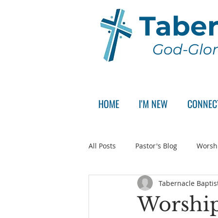
Taber
God-Glor
HOME
I'M NEW
CONNEC
All Posts
Pastor's Blog
Worsh
Tabernacle Baptis
Announcement
Pastor Sear
Worship