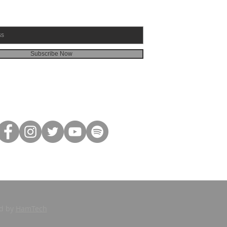
Subscribe Now
ed by
HamTech