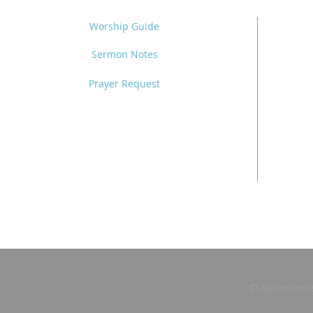
Worship Guide
Sermon Notes
Prayer Request
© All content