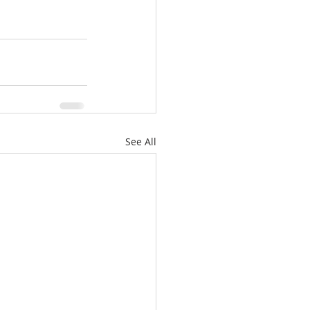
See All