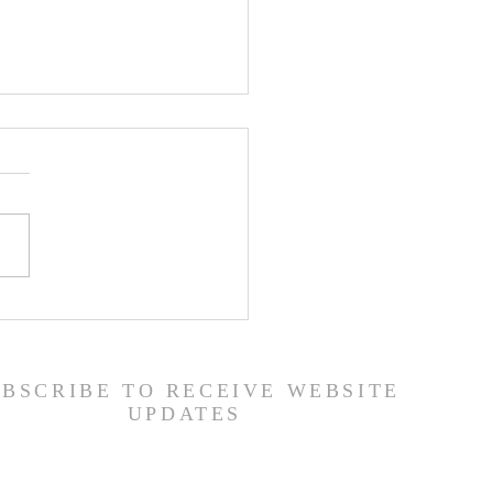
ship Guide - 7/26/26
UBSCRIBE TO RECEIVE WEBSITE
UPDATES