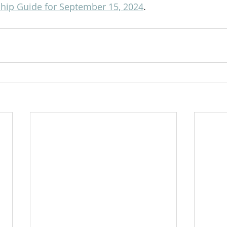
ip Guide for September 15, 2024
.