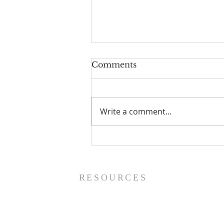
Comments
Write a comment...
Worship Guide - 8/9/26
RESOURCES