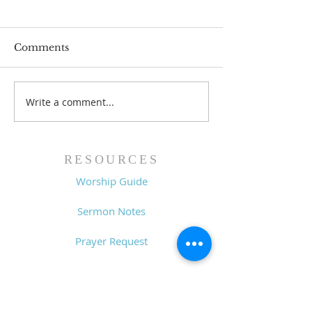
Comments
Write a comment...
Lessons from a Fallen
The Road Bac
King (1 Samuel 31:1-13)
Sin (1 Samuel 3
- 8/2/26
7/26/26
RESOURCES
Worship Guide
Sermon Notes
Prayer Request