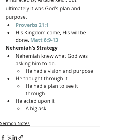
embraced by Artaxerxes… but 
ultimately it was God’s plan and 
purpose.
Proverbs 21:1
His Kingdom come, His will be 
done. 
Matt 6:9-13
Nehemiah’s Strategy
Nehemiah knew what God was 
asking him to do.
He had a vision and purpose
He thought through it
He had a plan to see it 
through
He acted upon it
A big ask
Sermon Notes