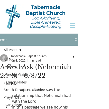
Tabernacle
Baptist Church
God-Glorifying,
Bible-Centered,
Disciple-Making
Post
All Posts
Tabernacle Baptist Church
All Posts
Jun 8, 2022
1 min read
A God Ask (Nehemiah
Pastor's Blog
2:1-8) - 6/8/22
Worship Guide
Sermon Notes
INTRO
In chapter one we saw the 
Family Devotional Guide
relationship that Nehemiah had 
Prayer List
with the Lord.
Evangelism
In this passage we see how his 