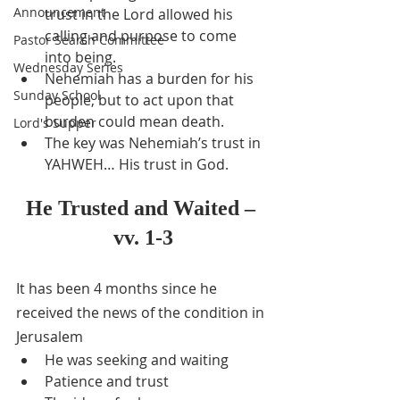
Announcement
trust in the Lord allowed his 
calling and purpose to come 
Pastor Search Committee
into being.
Wednesday Series
Nehemiah has a burden for his 
Sunday School
people, but to act upon that 
burden could mean death.
Lord's Supper
The key was Nehemiah’s trust in 
YAHWEH… His trust in God.
He Trusted and Waited – 
vv. 1-3
It has been 4 months since he 
received the news of the condition in 
Jerusalem
He was seeking and waiting
Patience and trust