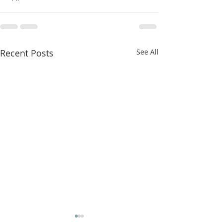
Recent Posts
See All