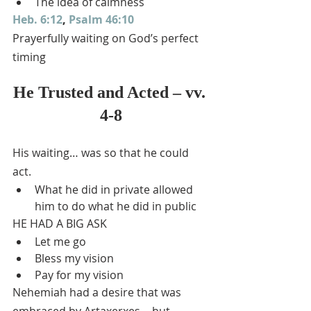
The idea of calmness
Heb. 6:12
, 
Psalm 46:10
Prayerfully waiting on God’s perfect 
timing
He Trusted and Acted – vv. 
4-8
His waiting… was so that he could 
act.
What he did in private allowed 
him to do what he did in public
HE HAD A BIG ASK
Let me go
Bless my vision
Pay for my vision
Nehemiah had a desire that was 