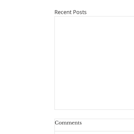
Recent Posts
Comments