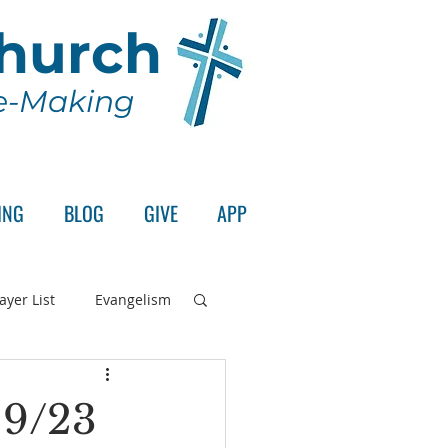
Church
le-Making
ING
BLOG
GIVE
APP
ayer List
Evangelism
rd's Supper
29/23