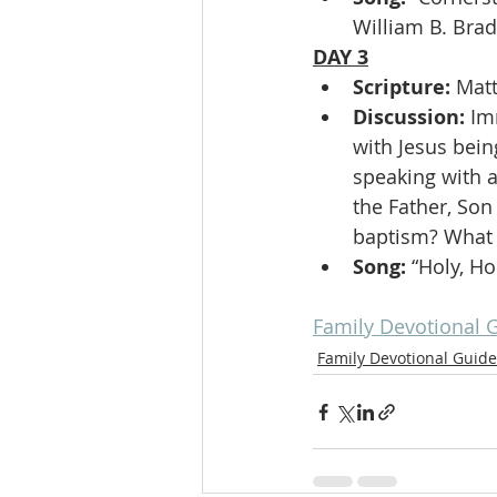
William B. Bra
DAY 3
Scripture: 
Mat
Discussion: 
Im
with Jesus bein
speaking with a
the Father, Son
baptism? What i
Song: 
“Holy, Ho
Family Devotional 
Family Devotional Guide