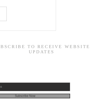
ily Devotional Guide
19/26
UBSCRIBE TO RECEIVE WEBSITE
UPDATES
Subscribe Now