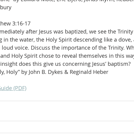
dbury
thew 3:16-17
mediately after Jesus was baptized, we see the Trinity
g in the water, the Holy Spirit descending like a dove,
 loud voice. Discuss the importance of the Trinity. W
 and Holy Spirit chose to reveal themselves in this way
nsight does this give us concerning Jesus’ baptism?
ly, Holy” by John B. Dykes & Reginald Heber
Guide (PDF)