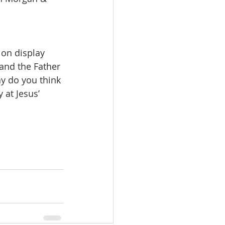
 on display 
 and the Father 
hy do you think 
 at Jesus’ 