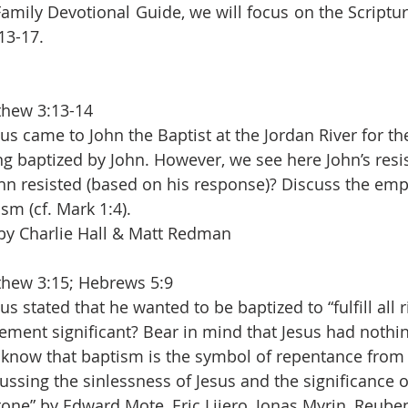
Family Devotional Guide, we will focus on the Scriptur
13-17.
thew 3:13-14
sus came to John the Baptist at the Jordan River for the
g baptized by John. However, we see here John’s resi
hn resisted (based on his response)? Discuss the emp
sm (cf. Mark 1:4).
 by Charlie Hall & Matt Redman
hew 3:15; Hebrews 5:9
us stated that he wanted to be baptized to “fulfill all 
tement significant? Bear in mind that Jesus had nothin
 know that baptism is the symbol of repentance from 
ssing the sinlessness of Jesus and the significance of
tone” by Edward Mote, Eric Lijero, Jonas Myrin, Reub