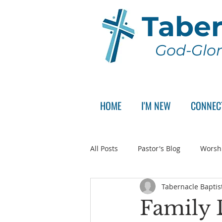
Taber
God-Glor
HOME
I'M NEW
CONNEC
All Posts
Pastor's Blog
Worsh
Tabernacle Baptis
Announcement
Pastor Sear
Family 