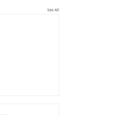
See All