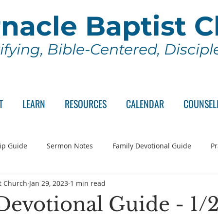
nacle Baptist 
ifying, Bible-Centered, Discip
T
LEARN
RESOURCES
CALENDAR
COUNSEL
ip Guide
Sermon Notes
Family Devotional Guide
Pr
t Church
Jan 29, 2023
1 min read
ch Committee
Wednesday Series
Sunday School
Lo
Devotional Guide - 1/