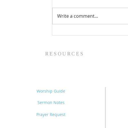
Write a comment...
Family Devotional Guide
- 8/2/26
RESOURCES
Worship Guide
Sermon Notes
Prayer Request