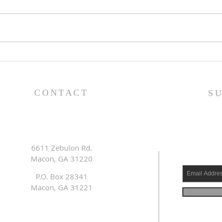
Family Devotional Guide
Fam
- 7/26/26
- 7/
CONTACT
S
6611 Zebulon Rd.
Macon, GA 31220
P.O. Box 28341
Macon, GA 31221