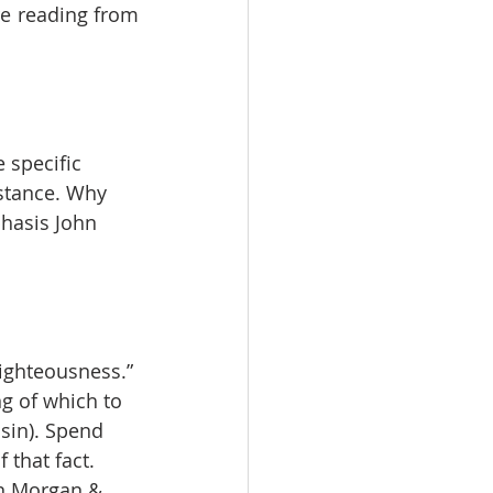
e reading from 
 specific 
stance. Why 
hasis John 
righteousness.” 
g of which to 
sin). Spend 
 that fact.
en Morgan & 