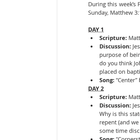
During this week’s 
Sunday, Matthew 3:
DAY 1
Scripture: 
Mat
Discussion: 
Je
purpose of bein
do you think Jo
placed on bapti
Song: 
“Center”
DAY 2
Scripture: 
Matt
Discussion: 
Jes
Why is this sta
repent (and we
some time discu
Song: 
“Corners