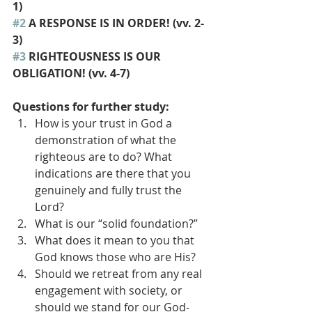
1) 
#2
 A RESPONSE IS IN ORDER! (vv. 2-
3) 
#3
 RIGHTEOUSNESS IS OUR 
OBLIGATION! (vv. 4-7) 
Questions for further study: 
How is your trust in God a 
demonstration of what the 
righteous are to do? What 
indications are there that you 
genuinely and fully trust the 
Lord?
What is our “solid foundation?”
What does it mean to you that 
God knows those who are His?
Should we retreat from any real 
engagement with society, or 
should we stand for our God-