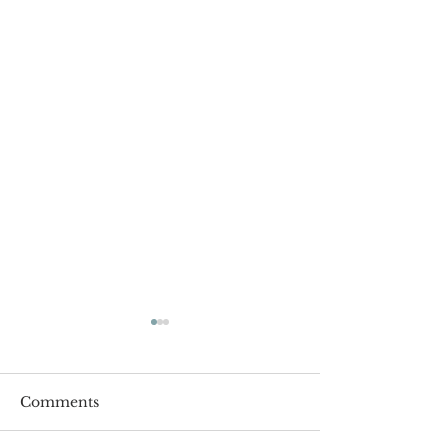
Comments