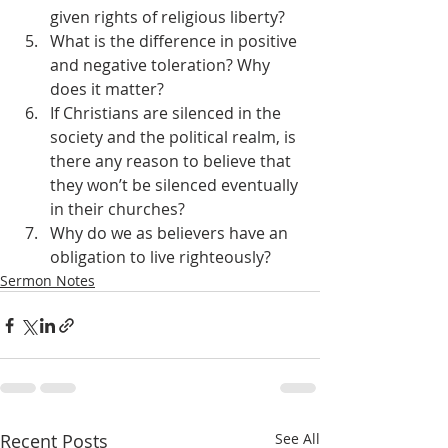
given rights of religious liberty?
What is the difference in positive 
and negative toleration? Why 
does it matter?
If Christians are silenced in the 
society and the political realm, is 
there any reason to believe that 
they won’t be silenced eventually 
in their churches?
Why do we as believers have an 
obligation to live righteously?
Sermon Notes
Recent Posts
See All