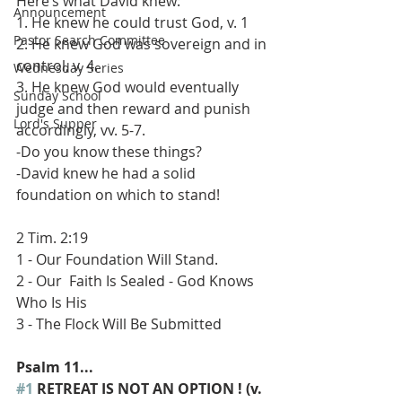
Here’s what David knew: 
Announcement
1. He knew he could trust God, v. 1 
Pastor Search Committee
2. He knew God was sovereign and in 
control, v. 4. 
Wednesday Series
3. He knew God would eventually 
Sunday School
judge and then reward and punish 
Lord's Supper
accordingly, vv. 5-7. 
-Do you know these things? 
-David knew he had a solid 
foundation on which to stand! 
2 Tim. 2:19 
1 - Our Foundation Will Stand. 
2 - Our  Faith Is Sealed - God Knows 
Who Is His 
3 - The Flock Will Be Submitted 
Psalm 11...
#1
 RETREAT IS NOT AN OPTION ! (v. 