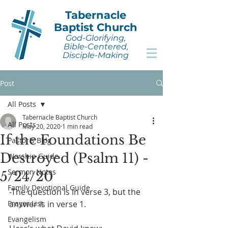
Tabernacle
Baptist Church
God-Glorifying,
Bible-Centered,
Disciple-Making
Post
All Posts
Tabernacle Baptist Church
All Posts
May 20, 2020
1 min read
If the Foundations Be
Pastor's Blog
Destroyed (Psalm 11) -
Worship Guide
Sermon Notes
5/24/20
Family Devotional Guide
-The question is in verse 3, but the 
Prayer List
answer is in verse 1.
Evangelism