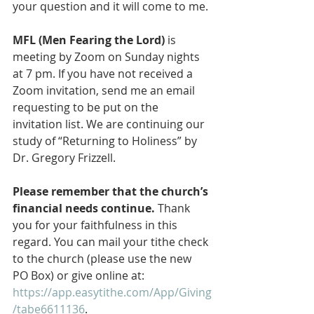
your question and it will come to me. 
MFL (Men Fearing the Lord)
 is 
meeting by Zoom on Sunday nights 
at 7 pm. If you have not received a 
Zoom invitation, send me an email 
requesting to be put on the 
invitation list. We are continuing our 
study of “Returning to Holiness” by 
Dr. Gregory Frizzell.
Please remember that the church’s 
financial needs continue.
 Thank 
you for your faithfulness in this 
regard. You can mail your tithe check 
to the church (please use the new 
PO Box) or give online at: 
https://app.easytithe.com/App/Giving
/tabe6611136
. 