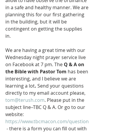
allow to have observe the ordinance 
in a safe and healthy manner. We are 
planning this for our first gathering 
in the building, but it will be 
contingent on getting the supplies 
in. 
We are having a great time with our 
Wednesday night prayer service live 
on Facebook at 7 pm. The 
Q & A on 
the Bible with Pastor Tom 
has been 
interesting, and I believe we are 
learning a lot
.
 Send your questions 
directly to my email account please, 
tom@terush.com
. Please put in the 
subject line–TBC Q & A. Or go to our 
website: 
https://www.tbcmacon.com/question
 - there is a form you can fill out with 