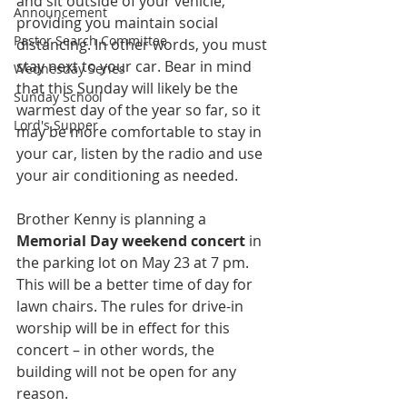
and sit outside of your vehicle, 
Announcement
providing you maintain social 
Pastor Search Committee
distancing. In other words, you must 
stay next to your car. Bear in mind 
Wednesday Series
that this Sunday will likely be the 
Sunday School
warmest day of the year so far, so it 
Lord's Supper
may be more comfortable to stay in 
your car, listen by the radio and use 
your air conditioning as needed. 
Brother Kenny is planning a 
Memorial Day weekend concert 
in 
the parking lot on May 23 at 7 pm. 
This will be a better time of day for 
lawn chairs. The rules for drive-in 
worship will be in effect for this 
concert – in other words, the 
building will not be open for any 
reason. 