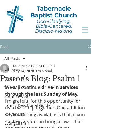
Tabernacle
Baptist Church
God-Glorifying,
Bible-Centered,
Disciple-Making
Post
All Posts
Tabernacle Baptist Church
All Posts
May 14, 2020
3 min read
Pastor's Blog: Psalm 1
Pastor's Blog
We will continue 
drive-in services 
Worship Guide
through the last Sunday of May. 
Sermon Notes
I’m grateful for this opportunity for 
Family Devotional Guide
us to worship together. One addition 
Prayer List
we are making available is that, if you 
so desire, you can bring a lawn chair 
Evangelism