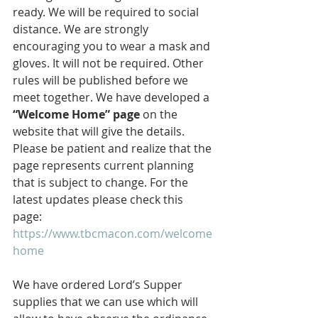
ready. We will be required to social 
distance. We are strongly 
encouraging you to wear a mask and 
gloves. It will not be required. Other 
rules will be published before we 
meet together. We have developed a 
“Welcome Home” page 
on the 
website that will give the details. 
Please be patient and realize that the 
page represents current planning 
that is subject to change. For the 
latest updates please check this 
page: 
https://www.tbcmacon.com/welcome
home
We have ordered Lord’s Supper 
supplies that we can use which will 