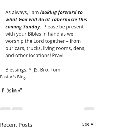
As always, I am 
looking forward to 
what God will do at Tabernacle this 
coming Sunday
.  Please be present 
with your Bibles in hand as we 
worship the Lord together – from 
our cars, trucks, living rooms, dens, 
and other locations! Pray! 
Blessings, YFJS, Bro. Tom
Pastor's Blog
Recent Posts
See All