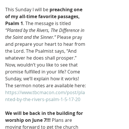
This Sunday I will be 
preaching one 
of my all-time favorite passages, 
Psalm 1
. The message is titled 
“Planted by the Rivers, The Difference in 
the Saint and the Sinner.”
 Please pray 
and prepare your heart to hear from 
the Lord. The Psalmist says, “And 
whatever he does shall prosper.” 
Now, wouldn’t you like to see that 
promise fulfilled in your life? Come 
Sunday, we’ll explain how it works! 
The sermon notes are available here: 
https://www.tbcmacon.com/post/pla
nted-by-the-rivers-psalm-1-5-17-20
We will be back in the building for 
worship on June 7!!!
 Plans are 
moving forward to get the church 